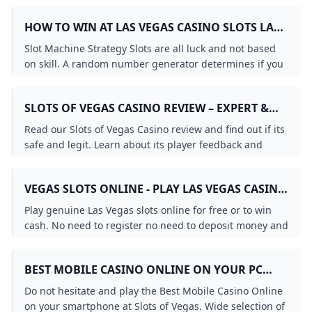
HOW TO WIN AT LAS VEGAS CASINO SLOTS LAS
VEGAS DIRECT
Slot Machine Strategy Slots are all luck and not based
on skill. A random number generator determines if you
will win ...
SLOTS OF VEGAS CASINO REVIEW – EXPERT &
PLAYER RATINGS 2025
Read our Slots of Vegas Casino review and find out if its
safe and legit. Learn about its player feedback and
complaints T&Cs games & bonuses.
VEGAS SLOTS ONLINE - PLAY LAS VEGAS CASINO
SLOT MACHINES
Play genuine Las Vegas slots online for free or to win
cash. No need to register no need to deposit money and
no annoying pop-up ads. Play Now.
BEST MOBILE CASINO ONLINE ON YOUR PC
TABLETS OR SMARTPHONE
Do not hesitate and play the Best Mobile Casino Online
on your smartphone at Slots of Vegas. Wide selection of