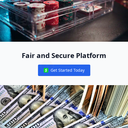
Fair and Secure Platform
Get Started Today
Notifications