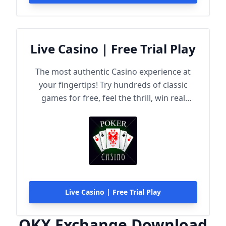
Live Casino | Free Trial Play
The most authentic Casino experience at
your fingertips! Try hundreds of classic
games for free, feel the thrill, win real
rewards!
Live Casino | Free Trial Play
OKX Exchange Download