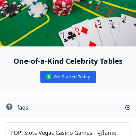
One-of-a-Kind Celebrity Tables
Get Started Today
Notifications
faqs
POP! Slots Vegas Casino Games - คู่มือเกม