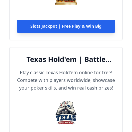
Slots Jackpot | Free Play & Win Big
Texas Hold'em | Battle
Online
Play classic Texas Hold'em online for free!
Compete with players worldwide, showcase
your poker skills, and win real cash prizes!