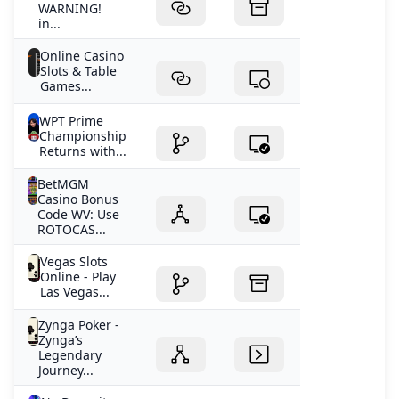
WARNING!
in...
Online Casino
Slots & Table
Games...
WPT Prime
Championship
Returns with...
BetMGM
Casino Bonus
Code WV: Use
ROTOCAS...
Vegas Slots
Online - Play
Las Vegas...
Zynga Poker -
Zynga’s
Legendary
Journey...