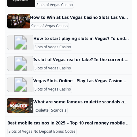
Slots of Vegas Casino
How to Win at Las Vegas Casino Slots Las Vegas Direct Slot Machine Strategy Slots are all luck and not based on skill. A random number generator determines if you will win … Slots are all luck and not based on skill. A random number generator determines if you will win or lose before you even sit down to play the machine. A computer chip has your decisions already determined. The payout rates are regulated in licensed casinos to prevent cheating. However, we give some tips later that might give you an edge in case a place has “hotter” machines that payout more often while still being within state legal testing requirements.
Slots of Vegas Casino
How to start playing slots in Vegas? To understand how to play slot machines, you typically start by pulling an arm on the side of the machine or hitting the “spin” button, causing the reels to begin turning. Each reel is filled with various symbols, and the outcome of a spin is determined by the combination of these symbols when the reels stop spinning.
Slots of Vegas Casino
Is slot of Vegas real or fake? In the current online entertainment market, slots vegas casino real or fake is a gambling platform with many years of history and user trust. It stands out with its transparent lottery mechanism and diversified game selection.17 มิ.ย. 2568
Slots of Vegas Casino
Vegas Slots Online - Play Las Vegas Casino Slot Machines Play genuine Las Vegas slots online for free or to win cash. No need to register, no need to deposit money and no annoying pop-up ads. Play Now. Top Quality free slots, from the best casinos in Vegas The slots in Las Vegas are the best in the world, with all the best new games as well as classics like Cleopatra, Wizard of Oz, and Wolf Run. We often get asked about whether playing these games online is possible.
Slots of Vegas Casino
What are some famous roulette scandals and controversies throughout history? What are some famous roulette scandals and controversies throughout history? 1. The Eudaemons – In the 1970s, a group of physics students at the University of California Santa Cruz used a computer to predict the outcomes of roulette games in Nevada casinos. They called themselves “The Eudaemons” and made significant profits before their operation was shut down. 2. The Ritz-Carlton Scandal – In 2004, a team of Eastern European gamblers used a laser scanner and a computer to predict where the ball would land on the roulette wheel at the Ritz-Carlton casino in London.
Roulette
Scandals
Best mobile casinos in 2025 – Top 10 real money mobile casino apps esports.gg Check out the best mobile casinos that make gambling on the go much easier. Play the best mobile games and grab exciting bonuses at our top picks. Esports.gg Editorial Team Jul. 03, 2025 BETBY to support chess betting at the Esports World CupBetting2025’s best Ethereum casinos: 10 top ETH gambling sites onlineBetting10 Best Inclave casinos for safe and hassle-free inclave loginBettingEevee Pokémon GO Community Day Classic: Hundo CPs & tips and tricksPokémon BETBY to support chess betting at the Esports World CupBetting2025’s best Ethereum casinos: 10 top ETH gambling sites onlineBetting10 Best Inclave casinos for safe and hassle-free inclave loginBettingEevee Pokémon GO Community Day Classic: Hundo CPs & tips and tricksPokémon BETBY to support chess betting at the Esports World CupBetting2025’s best Ethereum casinos: 10 top ETH gambling sites onlineBetting10 Best Inclave casinos for safe and hassle-free inclave loginBettingEevee Pokémon GO Community Day Classic: Hundo CPs & tips and tricksPokémon RuneScape: DragonwildsMarvel RivalsRematchFortnite
Slots of Vegas No Deposit Bonus Codes