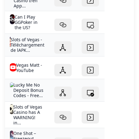
Casino trên
App...
Can I Play
GGPoker in
the US?
Slots of Vegas -
Téléchargement
de lAPK...
Vegas Matt -
YouTube
Lucky Me No
Deposit Bonus
Codes - Free...
Slots of Vegas
Casino has A
WARNING!
in...
One Shot –
Freezeout