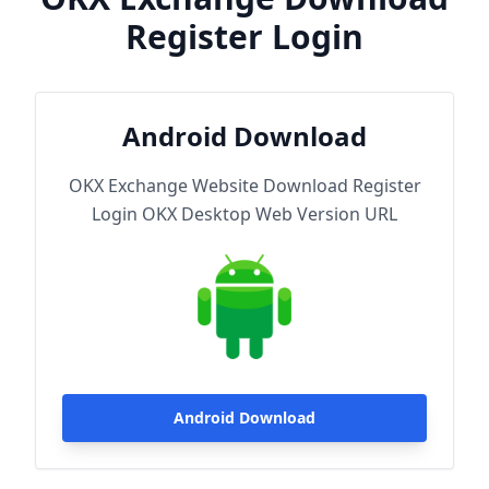
Register Login
Android Download
OKX Exchange Website Download Register
Login OKX Desktop Web Version URL
Android Download