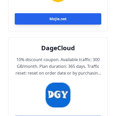
MoJie.net
DageCloud
10% discount coupon. Available traffic: 300
GB/month. Plan duration: 365 days. Traffic
reset: reset on order date or by purchasing
traffic package. Maximum achievable
bandwidth: 1000 Mbps. Node protocol:
Trojan.