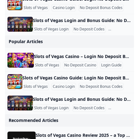
Slots of Vegas
Casino Login
No Deposit Bonus Codes
Slots of Vegas Login and Bonus Guide: No Deposit Codes $100 Offers Free Spins Real Money Play and Mobile Access Slots of Vegas login, Slots of Vegas no deposit bonus codes, and Slots of Vegas $100 no deposit codes are some of the most common searches from players who want to access the casino, claim a promotion, or understand whether free spins and no deposit offers are currently available. These searches are usually connected to practical questions: how to sign in safely, whether a code is valid, what the bonus terms mean, and whether Slots of Vegas casino supports real money play for eligible users.
Slots of Vegas Login
No Deposit Codes
$100 Bonus Cod
Popular Articles
Slots of Vegas Casino – Login No Deposit Bonus and Game Overview 2025 When it comes to an online casino with a Vegas feel, Slots of Vegas doesn’t disappoint. Developed by RTG (Real Time Gaming), the casino comes with a nice offering of slot machines, card games and a generous welcome bonus that is meant to give you plenty of chances to win even without making a deposit. How to Log In It’s easy to log in, and safe: Go to the Slots of Vegas website.
Slots of Vegas
No Deposit Casino
Login Guide
Slots of Vegas Casino Guide: Login No Deposit Bonus Codes $100 Free Spins App Download and Real Money Tips Slots of Vegas is a common search topic for US players who want to learn about online casino access, slot games, login steps, no deposit bonus codes, free spins, app options, download safety, and real money play. Related searches such as Slots of Vegas $100 free spins, Slots of Vegas online casino, Slots of Vegas app, Slots of Vegas free, Slots of Vegas login, Slots of Vegas real money, Slots of Vegas download, and Slots of Vegas free spins show that users are mainly looking for bonuses, account access, mobile play, and payout-related information.
Slots of Vegas
Casino Login
No Deposit Bonus Codes
Slots of Vegas Login and Bonus Guide: No Deposit Codes $100 Offers Free Spins Real Money Play and Mobile Access Slots of Vegas login, Slots of Vegas no deposit bonus codes, and Slots of Vegas $100 no deposit codes are some of the most common searches from players who want to access the casino, claim a promotion, or understand whether free spins and no deposit offers are currently available. These searches are usually connected to practical questions: how to sign in safely, whether a code is valid, what the bonus terms mean, and whether Slots of Vegas casino supports real money play for eligible users.
Slots of Vegas Login
No Deposit Codes
$100 Bonus Cod
Recommended Articles
Slots of Vegas Casino Review 2025 – a Top US Casino Enjoy hot slots and games and lots of great promotions and VIP rewards. Read our Slots of Vegas casino review and claim your choice of welcome bonuses now. Casino Details Support Email, Chat, FAQ Languages Show All License Show All Year established 2004 Support Email, Chat, FAQ Languages Show All License Show All Year established 2004 Email, Chat, FAQ Show All Show All 2004 Payment Methods Currencies USD Deposit Methods (4) Show All