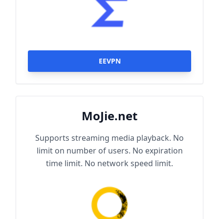
EEVPN
MoJie.net
Supports streaming media playback. No
limit on number of users. No expiration
time limit. No network speed limit.