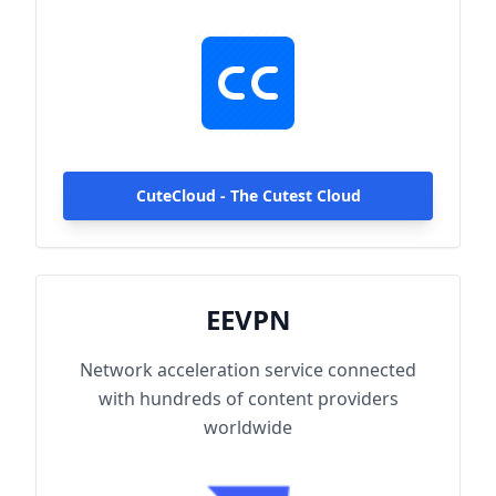
hundreds of content providers worldwide.
With up to 2000Mbps single-line access
capacity and 1000+ high-speed servers
globally, enjoy fast and stable connections
anytime, anywhere.
CuteCloud - The Cutest Cloud
EEVPN
Network acceleration service connected
with hundreds of content providers
worldwide