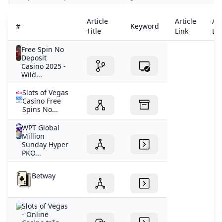
casino games waiting for you!
Article
Article
Art
#
Keyword
Title
Link
Det
Free Spin No
Deposit
Casino 2025 -
Wild...
Slots of Vegas
Casino Free
Spins No...
WPT Global
Million
Sunday Hyper
PKO...
Betway
‎Slots of Vegas
- Online