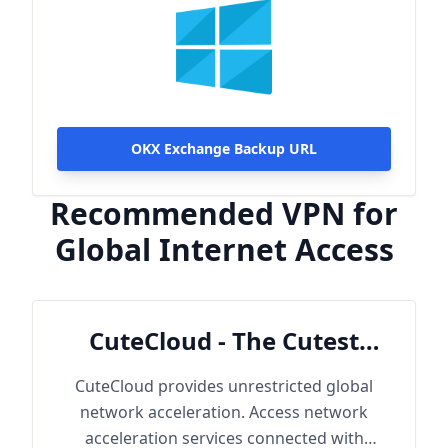
OKX Exchange Backup URL
Recommended VPN for
Global Internet Access
CuteCloud - The Cutest
Cloud
CuteCloud provides unrestricted global
network acceleration. Access network
acceleration services connected with