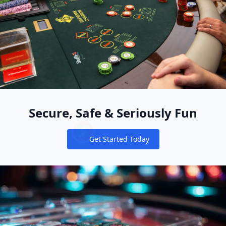
Secure, Safe & Seriously Fun
Get Started Today
Notifications