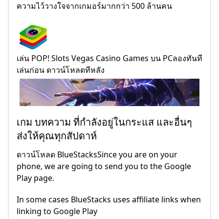
ความไว้วางใจจากเกมอร์มากกว่า 500 ล้านคน
เล่น POP! Slots Vegas Casino Games บน PCลองทันที
เล่นก่อน ดาวน์โหลดทีหลัง
เกม บทความ ที่กำลังอยู่ในกระแส และอื่นๆ
ส่งให้คุณทุกสัปดาห์
ดาวน์โหลด BlueStacksSince you are on your
phone, we are going to send you to the Google
Play page.
In some cases BlueStacks uses affiliate links when
linking to Google Play