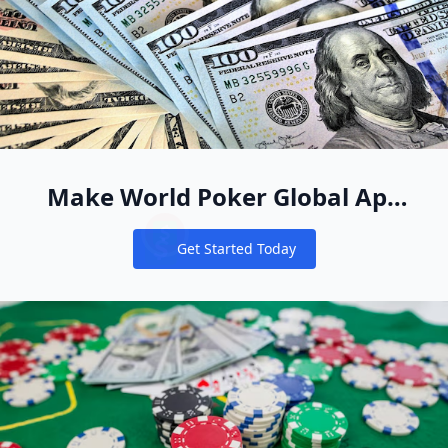
Make World Poker Global App
Your New Online Poker Home
Get Started Today
Notifications