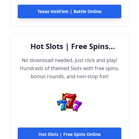
Texas Hold'em | Battle Online
Hot Slots | Free Spins
Online
No download needed, just click and play!
Hundreds of themed Slots with free spins,
bonus rounds, and non-stop fun!
Hot Slots | Free Spins Online