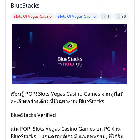
BlueStacks
Slots Of Vegas Casino
Slots Of Vegas Casino
🕒 1
🗒️ 89
เรียนรู้ POP! Slots Vegas Casino Games จากคู่มือที่
ละเอียดอย่างเดียว ที่มีเฉพาะบน BlueStacks
BlueStacks Verified
เล่น POP! Slots Vegas Casino Games บน PC ผ่าน
BlueStacks – แอนดรอยด์เกมมิ่งแพลทฟอรฺม, ที่ได้รับ