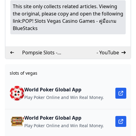
This site only collects related articles. Viewing
the original, please copy and open the following
link:
POP! Slots Vegas Casino Games - คู่มือเกม
BlueStacks
Pompsie Slots -
- YouTube
YouTube
slots of vegas
World Poker Global App
Play Poker Online and Win Real Money.
World Poker Global App
Play Poker Online and Win Real Money.