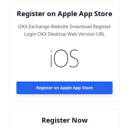
Register on Apple App Store
OKX Exchange Website Download Register
Login OKX Desktop Web Version URL
Register on Apple App Store
Register Now