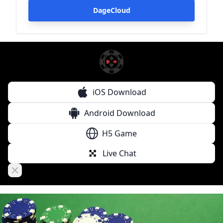
DageCloud
iOS Download
Android Download
H5 Game
Live Chat
Close banner