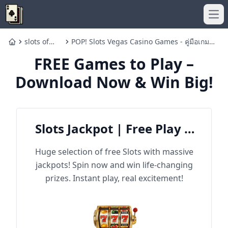
Ope
slots of
POP! Slots Vegas Casino Games - คู่มือเกม
Home
vegas
BlueStacks
FREE Games to Play –
Download Now & Win Big!
Slots Jackpot | Free Play &
Win Big
Huge selection of free Slots with massive
jackpots! Spin now and win life-changing
prizes. Instant play, real excitement!