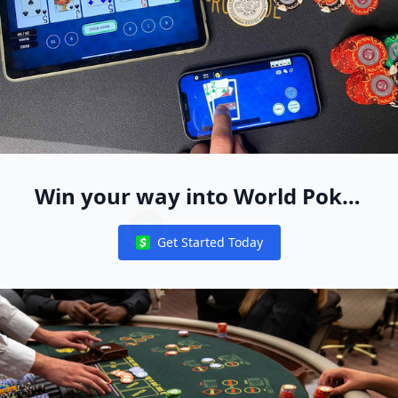
Win your way into World Poker
Free App Live Events Worldwide
Get Started Today
Notifications