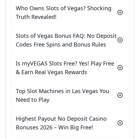
Who Owns Slots of Vegas? Shocking
Truth Revealed!
Slots of Vegas Bonus FAQ: No Deposit
Codes Free Spins and Bonus Rules
Is myVEGAS Slots Free? Yes! Play Free
& Earn Real Vegas Rewards
Top Slot Machines in Las Vegas You
Need to Play
Highest Payout No Deposit Casino
Bonuses 2026 – Win Big Free!