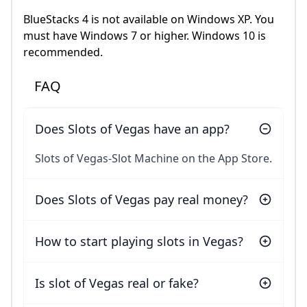
BlueStacks 4 is not available on Windows XP. You
must have Windows 7 or higher. Windows 10 is
recommended.
FAQ
Does Slots of Vegas have an app?
Slots of Vegas-Slot Machine on the App Store.
Does Slots of Vegas pay real money?
How to start playing slots in Vegas?
Is slot of Vegas real or fake?