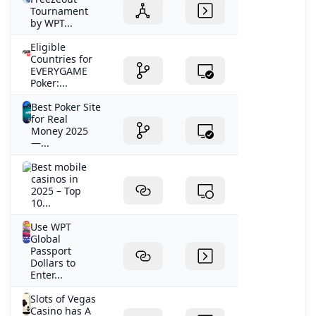
Tournament
by WPT...
Eligible
Countries for
EVERYGAME
Poker:...
Best Poker Site
for Real
Money 2025
—...
Best mobile
casinos in
2025 – Top
10...
Use WPT
Global
Passport
Dollars to
Enter...
Slots of Vegas
Casino has A