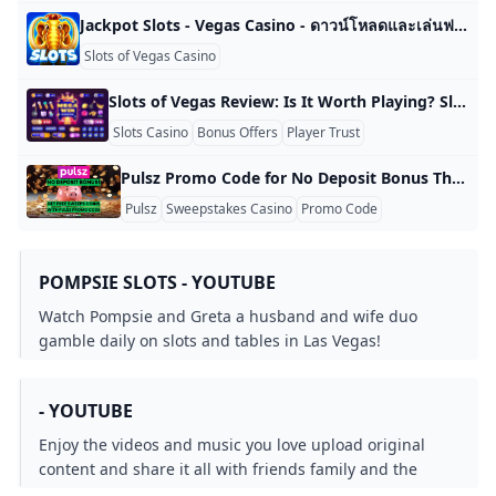
Jackpot Slots - Vegas Casino - ดาวน์โหลดและเล่นฟรีบน Windows Microsoft Store Welcome to Jackpot Slots - The Free Casino Slots Game featuring the Hottest Vegas Slot Machines! Experience the thrill and excitement of Free Slots Games Online! Enjoy slot machines directly from the most famous Las Vegas Casinos, spin the best real casino slots reels, hit the jackpot and win huge coins awards, just like you’re in real Vegas casino floor! Jackpot Slots Casino brings you all of your favorite slots and endless Vegas casino games.
Slots of Vegas Casino
Slots of Vegas Review: Is It Worth Playing? Slots of Vegas is an online casino that attracts attention with big bonuses, slot-heavy gaming, and support for U.S. players, but its reputation is mixed because many players report withdrawal delays and strict verification checks. For example, review sources mention no-deposit and deposit bonuses, plus payment options such as cards, crypto, checks, and wire transfers, yet the same sources also highlight complaints about long cashout times and repeated document requests.
Slots Casino
Bonus Offers
Player Trust
Pulsz Promo Code for No Deposit Bonus The promo code most commonly associated with Pulsz casino no deposit bonus is ROTO, and it is often used for the current welcome offer. In many cases, new users can get a bonus such as 5,000 Gold Coins plus 2.3 Sweepstakes Coins when they sign up, while some larger offers may require a first purchase to unlock extra rewards. If you are trying to claim a Pulsz no deposit bonus, the easiest approach is to create a new account and check whether the bonus is added automatically.
Pulsz
Sweepstakes Casino
Promo Code
POMPSIE SLOTS - YOUTUBE
Watch Pompsie and Greta a husband and wife duo
gamble daily on slots and tables in Las Vegas!
- YOUTUBE
Enjoy the videos and music you love upload original
content and share it all with friends family and the
world on YouTube.