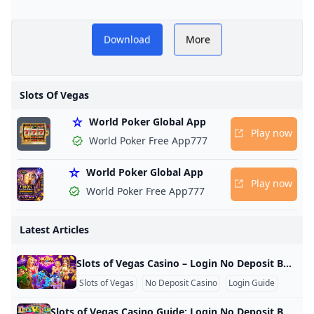
Download
More
Slots Of Vegas
World Poker Global App
Play now
World Poker Free App777
World Poker Global App
Play now
World Poker Free App777
Latest Articles
Slots of Vegas Casino – Login No Deposit Bonus and Game Overview 2025 When it comes to an online casino with a Vegas feel, Slots of Vegas doesn’t disappoint. Developed by RTG (Real Time Gaming), the casino comes with a nice offering of slot machines, card games and a generous welcome bonus that is meant to give you plenty of chances to win even without making a deposit. How to Log In It’s easy to log in, and safe: Go to the Slots of Vegas website.
Slots of Vegas
No Deposit Casino
Login Guide
Slots of Vegas Casino Guide: Login No Deposit Bonus Codes $100 Free Spins App Download and Real Money Tips Slots of Vegas is a common search topic for US players who want to learn about online casino access, slot games, login steps, no deposit bonus codes, free spins, app options, download safety, and real money play. Related searches such as Slots of Vegas $100 free spins, Slots of Vegas online casino, Slots of Vegas app, Slots of Vegas free, Slots of Vegas login, Slots of Vegas real money, Slots of Vegas download, and Slots of Vegas free spins show that users are mainly looking for bonuses, account access, mobile play, and payout-related information.