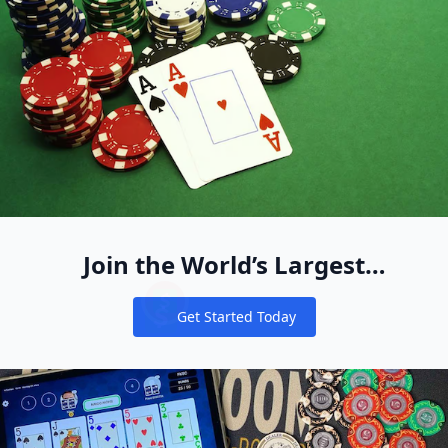
Join the World’s Largest
Recreational Pool of Cash Game
Get Started Today
Players
Notifications