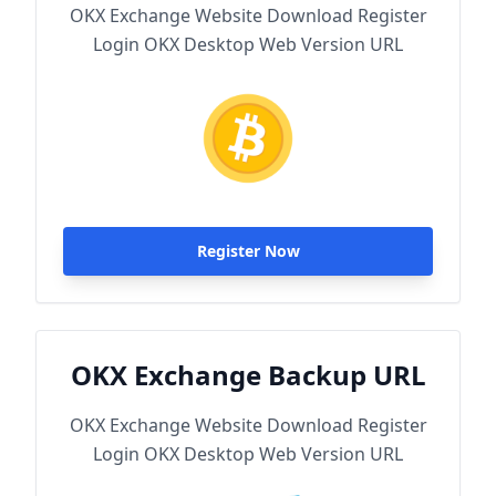
OKX Exchange Website Download Register
Login OKX Desktop Web Version URL
Register Now
OKX Exchange Backup URL
OKX Exchange Website Download Register
Login OKX Desktop Web Version URL