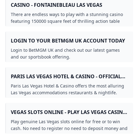
CASINO - FONTAINEBLEAU LAS VEGAS
There are endless ways to play with a stunning casino
featuring 150000 square feet of thrilling action table
games and slots.
LOGIN TO YOUR BETMGM UK ACCOUNT TODAY
Login to BetMGM UK and check out our latest games
and our sportsbook offering.
PARIS LAS VEGAS HOTEL & CASINO - OFFICIAL
SITE
Paris Las Vegas Hotel & Casino offers the most alluring
Las Vegas accommodations restaurants & nightlife.
Experience our enticing sexy & romantic Las Vegas
hotel.
VEGAS SLOTS ONLINE - PLAY LAS VEGAS CASINO
SLOT MACHINES
Play genuine Las Vegas slots online for free or to win
cash. No need to register no need to deposit money and
no annoying pop-up ads. Play Now.