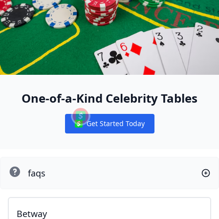
One-of-a-Kind Celebrity Tables
Get Started Today
Notifications
faqs
Betway