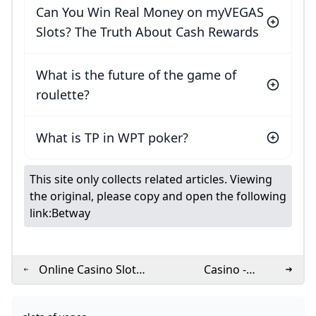
Can You Win Real Money on myVEGAS
Slots? The Truth About Cash Rewards
What is the future of the game of
roulette?
What is TP in WPT poker?
This site only collects related articles. Viewing
the original, please copy and open the following
link:
Betway
Online Casino Slots
Casino -
& Table Games
Fontainebleau Las
LiveScore Bet UK
Vegas