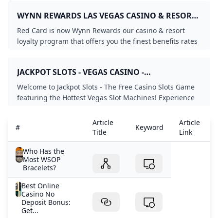
WYNN REWARDS LAS VEGAS CASINO & RESORT
REWARDS PROGRAM
Red Card is now Wynn Rewards our casino & resort
loyalty program that offers you the finest benefits rates
offers & deals in Las Vegas. Log in & learn more.
JACKPOT SLOTS - VEGAS CASINO -
TÉLÉCHARGEMENT ET LECTURE GRATUITS SUR
Welcome to Jackpot Slots - The Free Casino Slots Game
WINDOWS MICROSOFT STORE
featuring the Hottest Vegas Slot Machines! Experience
the thrill and excitement of Free Slots Games Online!
Enjoy slot machines directly from the most famous Las
Article
Article
#
Keyword
Vegas Casinos spin the best real casino slots reels hit
Title
Link
the jackpot and win huge coins awards just like youre in
real Vegas casino floor! Jackpot Slots Casino brings you
Who Has the
Most WSOP
all of your favorite slots and endless Vegas casino
Bracelets?
games. Take a spin on the free slots of Vegas casinos in
the heart of the Vegas Strip. Try your luck on roulette
Best Online
blackjack poker games and more. It’s a house party! Go
Casino No
Deposit Bonus:
wild and have fun with 10000000 FREE COINS of gaming
Get...
including more than 100 free casino slot games. Start