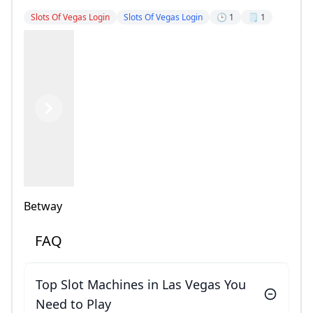
Slots Of Vegas Login
Slots Of Vegas Login
🕒 1
🗒️ 1
Previous
Next
Betway
FAQ
Top Slot Machines in Las Vegas You
Need to Play