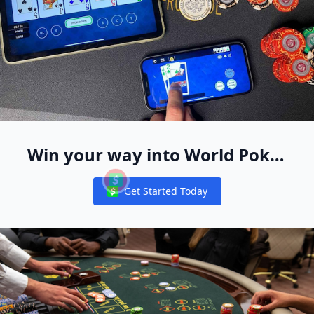
Win your way into World Poker
Free App Live Events Worldwide
Get Started Today
Notifications