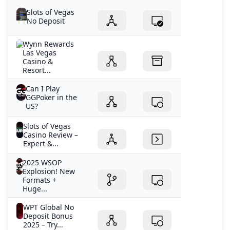
Slots of Vegas
No Deposit
Wynn Rewards
Las Vegas
Casino &
Resort...
Can I Play
GGPoker in the
US?
Slots of Vegas
Casino Review –
Expert &...
2025 WSOP
Explosion! New
Formats +
Huge...
WPT Global No
Deposit Bonus
2025 – Try...