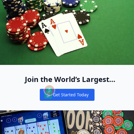
Join the World’s Largest
Recreational Pool of Cash Game
Get Started Today
Players
Notifications