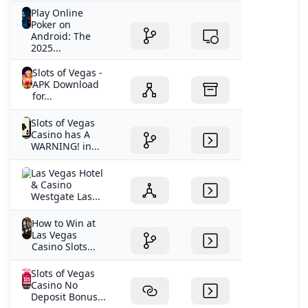
with 10000000 WELCOME BONUS and even more 777
Play Online
Poker on
casino slots free bonuses rewards and prizes: - Spin the
Android: The
Daily Wheel to win big prizes every day. - FREE huge
2025...
casino rewards & MEGA slots prizes every 4 hours! -
Special free slot machine games bonuses when you
Slots of Vegas -
APK Download
level up. - Surprise Free Frenzy Gifts in your inbox. Take
for...
a chance at slots casino: free slot games from one of
these top Las Vegas Casinos: Bally Caesars Palace
Slots of Vegas
Cromwell Flamingo Planet Hollywood Bellagio The
Casino has A
WARNING! in...
Mirage High Roller Horseshoe Wynn Casino and more!
The Vegas fun never stops at Jackpot Slots Casino over
Las Vegas Hotel
100 premium free Vegas slots to choose from: - Watch
& Casino
the Big Wins erupt in Piggy Boom Slots. - Fill the Bowl
Westgate Las...
and pick out your GRAND JACKPOT in Fu Fortune slots
game. - Hundreds of Free Spins await you in Rhino
How to Win at
Las Vegas
Stampede. - Even more popular real casino slot
Casino Slots...
machines added in every update! Play all your favorite
free online slots & Start Winning Now! Spin and have
Slots of Vegas
fun of slots anytime & anywhere with this online casino
Casino No
Deposit Bonus...
app! Let Las Vegas come to you! Today is your lucky day!