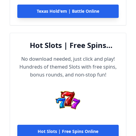
Texas Hold'em | Battle Online
Hot Slots | Free Spins
Online
No download needed, just click and play!
Hundreds of themed Slots with free spins,
bonus rounds, and non-stop fun!
Hot Slots | Free Spins Online