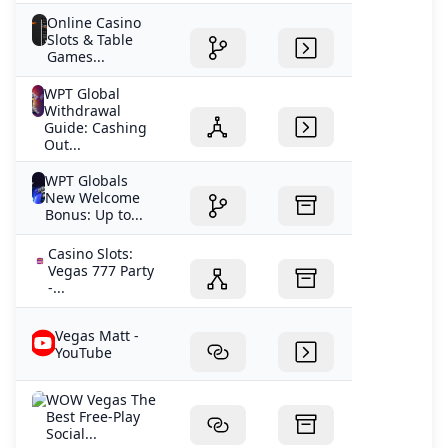
Come for the magic casino slots free games stay for the
Online Casino
experience with jackpot slots casino party and make
Slots & Table
new friends in this Las Vegas slots game. Join now! Like
Games...
us on Facebook for exclusive coins offers & collect
WPT Global
frequent bonuses:
Withdrawal
https://www.facebook.com/JackpotSlotsCasino This
Guide: Cashing
game is intended for an adult audience (21+) for
Out...
amusement purposes only. This game does not offer
WPT Globals
real money gambling games or an opportunity to
New Welcome
gamble or win real money or cash prizes. Practice or
Bonus: Up to...
success at free social casino slot machine gaming does
not imply future success at real money gambling.
Casino Slots:
Vegas 777 Party
-...
Vegas Matt -
YouTube
WOW Vegas The
Best Free-Play
Social...