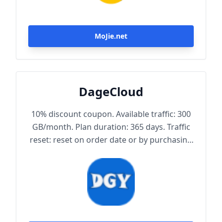
MoJie.net
DageCloud
10% discount coupon. Available traffic: 300
GB/month. Plan duration: 365 days. Traffic
reset: reset on order date or by purchasing
traffic package. Maximum achievable
bandwidth: 1000 Mbps. Node protocol:
Trojan.