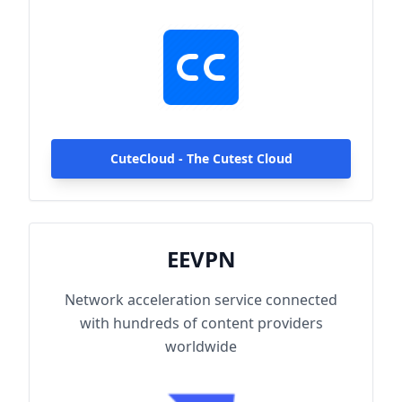
hundreds of content providers worldwide.
With up to 2000Mbps single-line access
capacity and 1000+ high-speed servers
globally, enjoy fast and stable connections
anytime, anywhere.
CuteCloud - The Cutest Cloud
EEVPN
Network acceleration service connected
with hundreds of content providers
worldwide