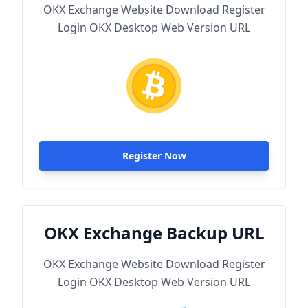
OKX Exchange Website Download Register
Login OKX Desktop Web Version URL
Register Now
OKX Exchange Backup URL
OKX Exchange Website Download Register
Login OKX Desktop Web Version URL