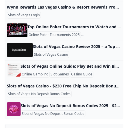
Wynn Rewards Las Vegas Casino & Resort Rewards Program Red Card is now Wynn Rewards, our casino & resort loyalty program that offers you the finest benefits, rates, offers, & deals in Las Vegas. Log in & learn more. Wynn Rewards Welcome to Wynn Rewards, the exciting loyalty program that offers you the finest rewards in Las Vegas. All Red Card members and Wynn Insiders are now part of Wynn Rewards, which offers more benefits and more rewards together with the extraordinary five-star experiences you expect from Wynn Las Vegas and Encore.
Slots of Vegas Login
Top Online Poker Tournaments to Watch and Play in 2025 Online poker is still among the most popular online games in 2025. Whether you’re a rec player or a pro, the tournament schedule is ripe with value, giving players from all over the world an opportunity to battle for huge alerts. Here’s a rundown of the best online poker tournaments you won’t want to miss this year — and why WPT Global is taking the charge. WPT Global – The Centre of the Tournament Stage Powered by the famous World Poker Tour, WPT Global is one of the greatest places to be in the world of online tournament poker in 2025.
Online Poker Tournaments 2025
Best Poker Tournaments 20
Slots of Vegas Casino Review 2025 – a Top US Casino Enjoy hot slots and games and lots of great promotions and VIP rewards. Read our Slots of Vegas casino review and claim your choice of welcome bonuses now. Casino Details Support Email, Chat, FAQ Languages Show All License Show All Year established 2004 Support Email, Chat, FAQ Languages Show All License Show All Year established 2004 Email, Chat, FAQ Show All Show All 2004 Payment Methods Currencies USD Deposit Methods (4) Show All
Slots of Vegas Casino
Slots of Vegas Online Guide: Play Bet and Win Big Introduction Slots of Vegas is an online platform offering Vegas-style slot games you can play on devices like smartphones, tablets, and desktops. For many players, you can start with free demos to learn the mechanics before risking real money; the site also supports real-money play where you can win actual jackpots. This approach helps you test games and features without financial pressure first. 2. Getting started Choose your device and access method.
Online Gambling
Slot Games
Casino Guide
Slots of Vegas Casino - $230 Free Chip No Deposit Bonus Code - Quickie Boost Slots of Vegas Casino is giving away $230 Free Chip No Deposit Bonus code: VEGA… Posted in: Casino Bonuses, No deposit casino bonuses Date: February 4, 2024 Players from United States accepted Posted by: Claudia Middlestone Slots of Vegas Casino is giving away $230 Free Chip No Deposit Bonus code: VEGAS230Claim the bonus Bonus type: No Deposit Casino bonus for new players only Games allowed: Slots, Keno Wagering no deposit bonus: 30xB Max Allowed Cash out: $100
Slots of Vegas No Deposit Bonus Codes
Slots of Vegas No Deposit Bonus Codes 2025 - $25 Free! Slots of Vegas Casino No Deposit Bonus Codes 2025 - No Deposit Bonus Code: (NEW400) =>(50 Free Spins!) - Play with $25 FREE ! Bonus Code: (SOV25) Slots of Vegas No Deposit Bonus Codes – Get 25 Free ! Slots of Vegas 50 Free Spins Sign Up Slots of VegasVISIT NOWwww.slotsofvegas.com Slots of Vegas Casino.info – Get Exclusive Bonus $5000 – $50 Free Spins – Slots of Vegas Tel: 888-586-1088 (USA - Canada) | Live Chat Support 24/7 Software: Realtime Gaming U.
Slots of Vegas No Deposit Bonus Codes