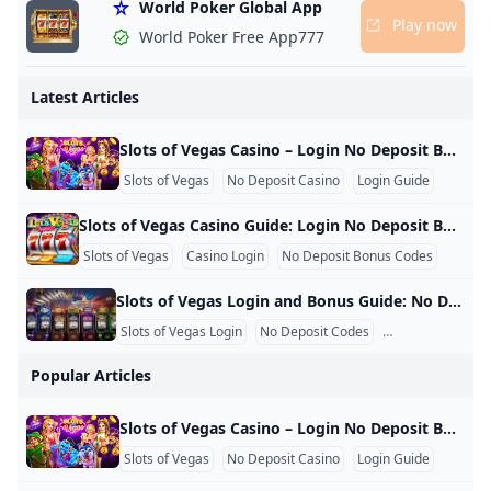
World Poker Global App
Play now
World Poker Free App777
Latest Articles
Slots of Vegas Casino – Login No Deposit Bonus and Game Overview 2025 When it comes to an online casino with a Vegas feel, Slots of Vegas doesn’t disappoint. Developed by RTG (Real Time Gaming), the casino comes with a nice offering of slot machines, card games and a generous welcome bonus that is meant to give you plenty of chances to win even without making a deposit. How to Log In It’s easy to log in, and safe: Go to the Slots of Vegas website.
Slots of Vegas
No Deposit Casino
Login Guide
Slots of Vegas Casino Guide: Login No Deposit Bonus Codes $100 Free Spins App Download and Real Money Tips Slots of Vegas is a common search topic for US players who want to learn about online casino access, slot games, login steps, no deposit bonus codes, free spins, app options, download safety, and real money play. Related searches such as Slots of Vegas $100 free spins, Slots of Vegas online casino, Slots of Vegas app, Slots of Vegas free, Slots of Vegas login, Slots of Vegas real money, Slots of Vegas download, and Slots of Vegas free spins show that users are mainly looking for bonuses, account access, mobile play, and payout-related information.
Slots of Vegas
Casino Login
No Deposit Bonus Codes
Slots of Vegas Login and Bonus Guide: No Deposit Codes $100 Offers Free Spins Real Money Play and Mobile Access Slots of Vegas login, Slots of Vegas no deposit bonus codes, and Slots of Vegas $100 no deposit codes are some of the most common searches from players who want to access the casino, claim a promotion, or understand whether free spins and no deposit offers are currently available. These searches are usually connected to practical questions: how to sign in safely, whether a code is valid, what the bonus terms mean, and whether Slots of Vegas casino supports real money play for eligible users.
Slots of Vegas Login
No Deposit Codes
$100 Bonus Cod
Popular Articles
Slots of Vegas Casino – Login No Deposit Bonus and Game Overview 2025 When it comes to an online casino with a Vegas feel, Slots of Vegas doesn’t disappoint. Developed by RTG (Real Time Gaming), the casino comes with a nice offering of slot machines, card games and a generous welcome bonus that is meant to give you plenty of chances to win even without making a deposit. How to Log In It’s easy to log in, and safe: Go to the Slots of Vegas website.
Slots of Vegas
No Deposit Casino
Login Guide