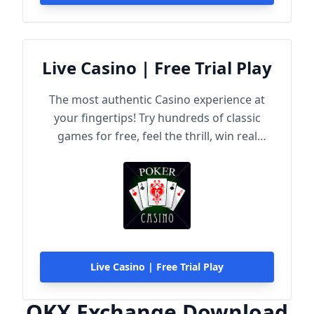
Live Casino | Free Trial Play
The most authentic Casino experience at
your fingertips! Try hundreds of classic
games for free, feel the thrill, win real
rewards!
Live Casino | Free Trial Play
OKX Exchange Download