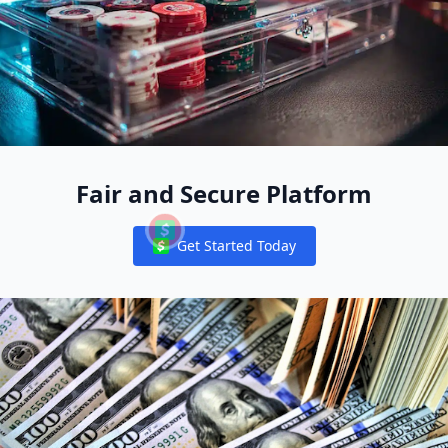
Fair and Secure Platform
Get Started Today
Notifications