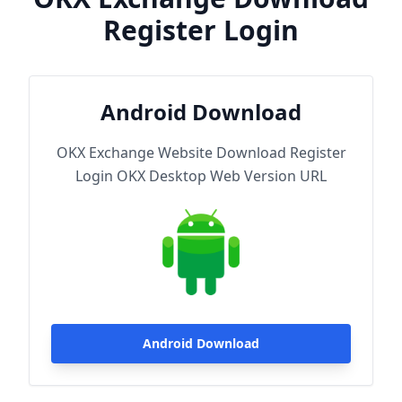
Register Login
Android Download
OKX Exchange Website Download Register
Login OKX Desktop Web Version URL
Android Download