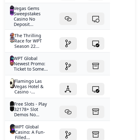
Vegas Gems
Sweepstakes
Casino No
Deposit...
The Thrilling
Race for WPT
Season 22...
WPT Global
Newest Promo:
Ticket to Some...
Flamingo Las
Vegas Hotel &
Casino -...
Free Slots - Play
32178+ Slot
Demos No...
WPT Global
Casino: A Fun-
Filled...