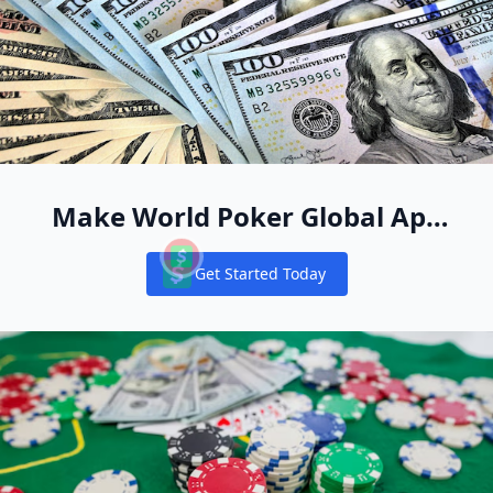
Make World Poker Global App
Your New Online Poker Home
Get Started Today
Notifications