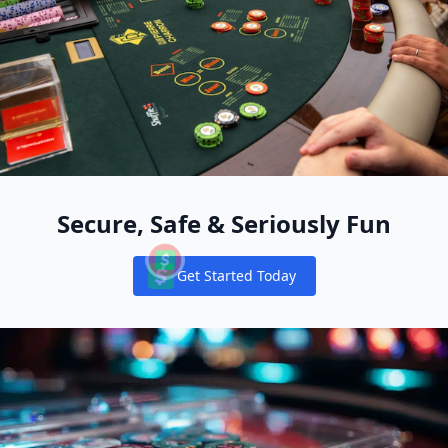
Secure, Safe & Seriously Fun
Get Started Today
Notifications