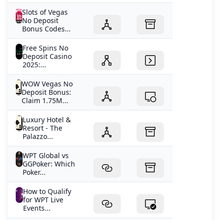
Slots of Vegas
No Deposit
Bonus Codes...
Free Spins No
Deposit Casino
2025:...
WOW Vegas No
Deposit Bonus:
Claim 1.75M...
Luxury Hotel &
Resort - The
Palazzo...
WPT Global vs
GGPoker: Which
Poker...
How to Qualify
for WPT Live
Events...