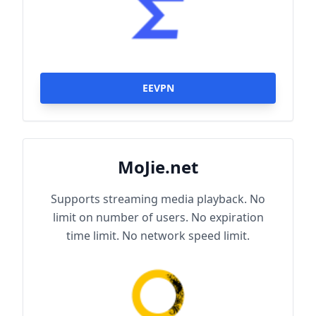
EEVPN
MoJie.net
Supports streaming media playback. No
limit on number of users. No expiration
time limit. No network speed limit.