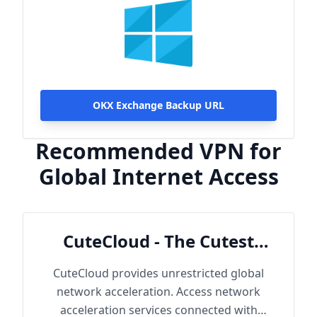
OKX Exchange Backup URL
Recommended VPN for
Global Internet Access
CuteCloud - The Cutest
Cloud
CuteCloud provides unrestricted global
network acceleration. Access network
acceleration services connected with