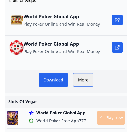
slots of vegas
World Poker Global App
Play Poker Online and Win Real Money.
World Poker Global App
Play Poker Online and Win Real Money.
Las Vegas Slots &amp;
Download
More
Casino Games. Online
Classic Slot Machine
Slots Of Vegas
Games: Dragon Link
World Poker Global App
Play now
World Poker Free App777