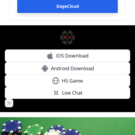
DageCloud
iOS Download
Android Download
H5 Game
Live Chat
Close banner