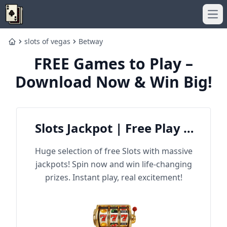
Ope
slots of vegas
Betway
Home
FREE Games to Play –
Download Now & Win Big!
Slots Jackpot | Free Play &
Win Big
Huge selection of free Slots with massive
jackpots! Spin now and win life-changing
prizes. Instant play, real excitement!