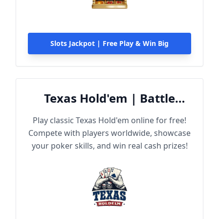
Slots Jackpot | Free Play & Win Big
Texas Hold'em | Battle
Online
Play classic Texas Hold'em online for free!
Compete with players worldwide, showcase
your poker skills, and win real cash prizes!