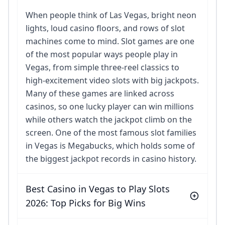
When people think of Las Vegas, bright neon
lights, loud casino floors, and rows of slot
machines come to mind. Slot games are one
of the most popular ways people play in
Vegas, from simple three‑reel classics to
high‑excitement video slots with big jackpots.
Many of these games are linked across
casinos, so one lucky player can win millions
while others watch the jackpot climb on the
screen. One of the most famous slot families
in Vegas is Megabucks, which holds some of
the biggest jackpot records in casino history.
Best Casino in Vegas to Play Slots
2026: Top Picks for Big Wins