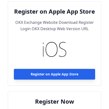
Register on Apple App Store
OKX Exchange Website Download Register
Login OKX Desktop Web Version URL
Register on Apple App Store
Register Now