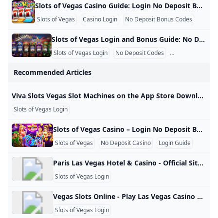
Slots of Vegas Casino Guide: Login No Deposit Bonus Codes $100 Free Spins App Download and Real Money Tips Slots of Vegas is a common search topic for US players who want to learn about online casino access, slot games, login steps, no deposit bonus codes, free spins, app options, download safety, and real money play. Related searches such as Slots of Vegas $100 free spins, Slots of Vegas online casino, Slots of Vegas app, Slots of Vegas free, Slots of Vegas login, Slots of Vegas real money, Slots of Vegas download, and Slots of Vegas free spins show that users are mainly looking for bonuses, account access, mobile play, and payout-related information.
Slots of Vegas
Casino Login
No Deposit Bonus Codes
Slots of Vegas Login and Bonus Guide: No Deposit Codes $100 Offers Free Spins Real Money Play and Mobile Access Slots of Vegas login, Slots of Vegas no deposit bonus codes, and Slots of Vegas $100 no deposit codes are some of the most common searches from players who want to access the casino, claim a promotion, or understand whether free spins and no deposit offers are currently available. These searches are usually connected to practical questions: how to sign in safely, whether a code is valid, what the bonus terms mean, and whether Slots of Vegas casino supports real money play for eligible users.
Slots of Vegas Login
No Deposit Codes
$100 Bonus Cod
Recommended Articles
‎Viva Slots Vegas Slot Machines on the App Store Download the Best Free Slot Machine Games for iPhone and iPad Today! The Best Slot Machine Game in 2020! Viva Slots Vegas - Casino Slots Free for your Jackpot S… Casino Games Lucky Jackpot Win Viva Slots Free Classic Slot Machine Games, LLC Designed for iPad 4.8 • 44.4K Ratings Free Offers In-App Purchases Download the Best Free Slot Machine Games for iPhone and iPad Today! The Best Slot Machine Game in 2020!
Slots of Vegas Login
Slots of Vegas Casino – Login No Deposit Bonus and Game Overview 2025 When it comes to an online casino with a Vegas feel, Slots of Vegas doesn’t disappoint. Developed by RTG (Real Time Gaming), the casino comes with a nice offering of slot machines, card games and a generous welcome bonus that is meant to give you plenty of chances to win even without making a deposit. How to Log In It’s easy to log in, and safe: Go to the Slots of Vegas website.
Slots of Vegas
No Deposit Casino
Login Guide
Paris Las Vegas Hotel & Casino - Official Site Paris Las Vegas Hotel & Casino offers the most alluring Las Vegas accommodations, restaurants & nightlife. Experience our enticing, sexy & romantic Las Vegas hotel.
Slots of Vegas Login
Vegas Slots Online - Play Las Vegas Casino Slot Machines Play genuine Las Vegas slots online for free or to win cash. No need to register, no need to deposit money and no annoying pop-up ads. Play Now. Top Quality free slots, from the best casinos in Vegas The slots in Las Vegas are the best in the world, with all the best new games as well as classics like Cleopatra, Wizard of Oz, and Wolf Run. We often get asked about whether playing these games online is possible.
Slots of Vegas Login