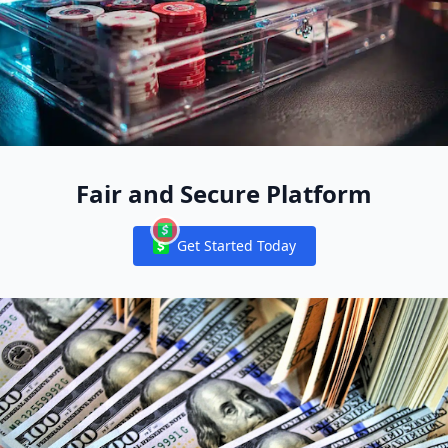
Fair and Secure Platform
Get Started Today
Notifications