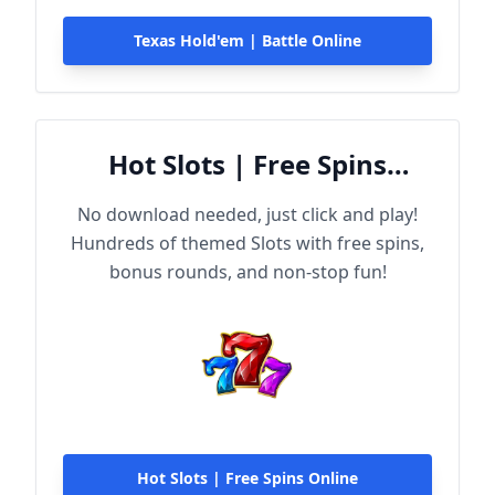
Texas Hold'em | Battle Online
Hot Slots | Free Spins
Online
No download needed, just click and play!
Hundreds of themed Slots with free spins,
bonus rounds, and non-stop fun!
Hot Slots | Free Spins Online