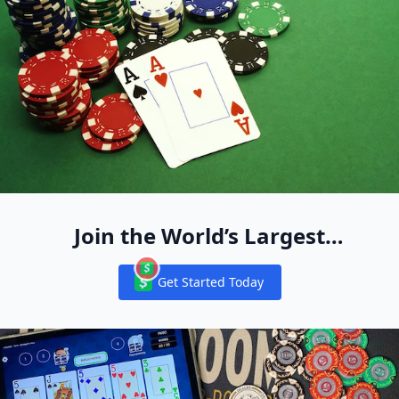
Join the World’s Largest
Recreational Pool of Cash Game
Get Started Today
Players
Notifications