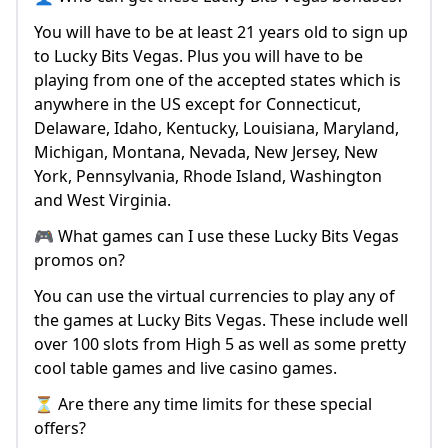
You will have to be at least 21 years old to sign up
to Lucky Bits Vegas. Plus you will have to be
playing from one of the accepted states which is
anywhere in the US except for Connecticut,
Delaware, Idaho, Kentucky, Louisiana, Maryland,
Michigan, Montana, Nevada, New Jersey, New
York, Pennsylvania, Rhode Island, Washington
and West Virginia.
🎮 What games can I use these Lucky Bits Vegas
promos on?
You can use the virtual currencies to play any of
the games at Lucky Bits Vegas. These include well
over 100 slots from High 5 as well as some pretty
cool table games and live casino games.
⏳ Are there any time limits for these special
offers?