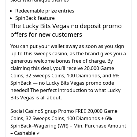
Redeemable prize entries
SpinBack feature
The Lucky Bits Vegas no deposit promo
offers for new customers
You can put your wallet away as soon as you sign
up to this sweeps casino, as the brand gives you a
generous welcome bonus free of charge. By
claiming this deal, you’ll receive 20,000 Game
Coins, 32 Sweeps Coins, 100 Diamonds, and 6%
SpinBack — no Lucky Bits Vegas promo code
needed! The perfect introduction to what Lucky
Bits Vegas is all about.
Social CasinoSignup Promo FREE 20,000 Game
Coins, 32 Sweeps Coins, 100 Diamonds + 6%
SpinBack–Wagering (WR) – Min. Purchase Amount
– Cashable ✓