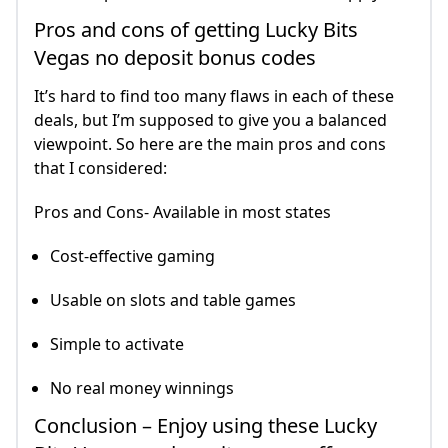
Pros and cons of getting Lucky Bits
Vegas no deposit bonus codes
It’s hard to find too many flaws in each of these
deals, but I’m supposed to give you a balanced
viewpoint. So here are the main pros and cons
that I considered:
Pros and Cons- Available in most states
Cost-effective gaming
Usable on slots and table games
Simple to activate
No real money winnings
Conclusion – Enjoy using these Lucky