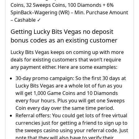
Coins, 32 Sweeps Coins, 100 Diamonds + 6%
SpinBack–Wagering (WR) – Min. Purchase Amount
– Cashable ✓
Getting Lucky Bits Vegas no deposit
bonus codes as an existing customer
Lucky Bits Vegas keeps on coming up with more
deals for existing customers that won’t require
any payment either. Here are some examples:
30-day promo campaign: So the first 30 days at
Lucky Bits Vegas are a whole lot of fun as you
will get 1,000 Game Coins and 10 Diamonds
every four hours. Plus you will get one Sweeps
Coin every day over the same time period.
Referral offers: You could get lots of free virtual
currencies just for getting a friend to sign up to
the sweeps casino using your referral code. Just
note that they will also have to verify their