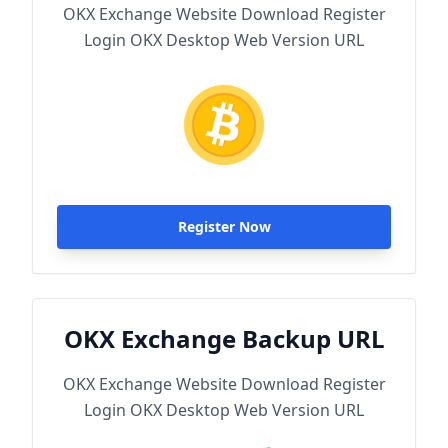
OKX Exchange Website Download Register
Login OKX Desktop Web Version URL
Register Now
OKX Exchange Backup URL
OKX Exchange Website Download Register
Login OKX Desktop Web Version URL