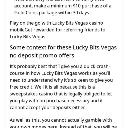
account, make a minimum $10 purchase of a
Gold Coins package within 30 days.
Play on the go with Lucky Bits Vegas casino
mobileGet rewarded for referring friends to
Lucky Bits Vegas
Some context for these Lucky Bits Vegas
no deposit promo offers
It’s probably best that I give you a quick crash-
course in how Lucky Bits Vegas works as you’ll
need to understand why it’s so keen to give you
free credit. Well it is all because this is a
sweepstakes casino that is legally obliged to let
you play with no purchase necessary and it
cannot accept your deposits either.
As well as this, you cannot actually gamble with
your own money here. Instead of that, you will be