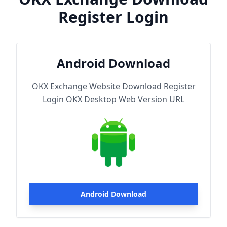
Register Login
Android Download
OKX Exchange Website Download Register
Login OKX Desktop Web Version URL
Android Download