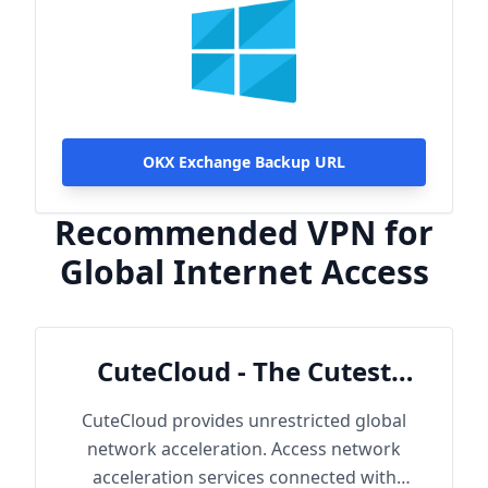
OKX Exchange Backup URL
Recommended VPN for
Global Internet Access
CuteCloud - The Cutest
Cloud
CuteCloud provides unrestricted global
network acceleration. Access network
acceleration services connected with