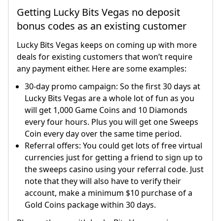
Getting Lucky Bits Vegas no deposit
bonus codes as an existing customer
Lucky Bits Vegas keeps on coming up with more
deals for existing customers that won’t require
any payment either. Here are some examples:
30-day promo campaign: So the first 30 days at
Lucky Bits Vegas are a whole lot of fun as you
will get 1,000 Game Coins and 10 Diamonds
every four hours. Plus you will get one Sweeps
Coin every day over the same time period.
Referral offers: You could get lots of free virtual
currencies just for getting a friend to sign up to
the sweeps casino using your referral code. Just
note that they will also have to verify their
account, make a minimum $10 purchase of a
Gold Coins package within 30 days.