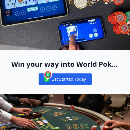
Win your way into World Poker
Free App Live Events Worldwide
Get Started Today
Notifications