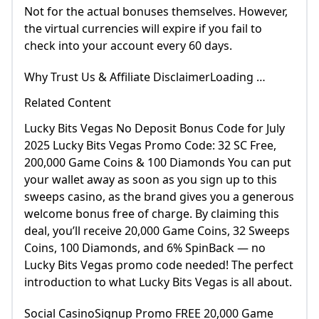
Not for the actual bonuses themselves. However,
the virtual currencies will expire if you fail to
check into your account every 60 days.
Why Trust Us & Affiliate DisclaimerLoading …
Related Content
Lucky Bits Vegas No Deposit Bonus Code for July
2025 Lucky Bits Vegas Promo Code: 32 SC Free,
200,000 Game Coins & 100 Diamonds You can put
your wallet away as soon as you sign up to this
sweeps casino, as the brand gives you a generous
welcome bonus free of charge. By claiming this
deal, you’ll receive 20,000 Game Coins, 32 Sweeps
Coins, 100 Diamonds, and 6% SpinBack — no
Lucky Bits Vegas promo code needed! The perfect
introduction to what Lucky Bits Vegas is all about.
Social CasinoSignup Promo FREE 20,000 Game