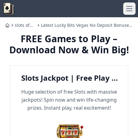
Ope
slots of
Latest Lucky Bits Vegas No Deposit Bonuses
Home
vegas
Updated 2025
FREE Games to Play –
Download Now & Win Big!
Slots Jackpot | Free Play &
Win Big
Huge selection of free Slots with massive
jackpots! Spin now and win life-changing
prizes. Instant play, real excitement!