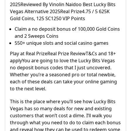
2025Reviewed By Vinolin Naidoo Best Lucky Bits
Vegas Alternative 2025Real Prize4.75 / 5 625K
Gold Coins, 125 SC1250 VIP Points
Claim a no deposit bonus of 100,000 Gold Coins
and 2 Sweeps Coins
550+ unique slots and social casino games
Play at Real PrizeReal Prize ReviewT&Cs and 18+
applyYou are going to love the Lucky Bits Vegas
no deposit bonus codes that I just uncovered.
Whether you’re a seasoned pro or total newbie,
each of these deals can take your online gaming
to the next level.
This is the place where you’ll see how Lucky Bits
Vegas has so many deals for new and existing
customers that won’t cost a dime. I’ll walk you
through what you need to do to claim each bonus
and reveal how they can be used to redeem some