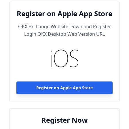
Register on Apple App Store
OKX Exchange Website Download Register
Login OKX Desktop Web Version URL
Register on Apple App Store
Register Now