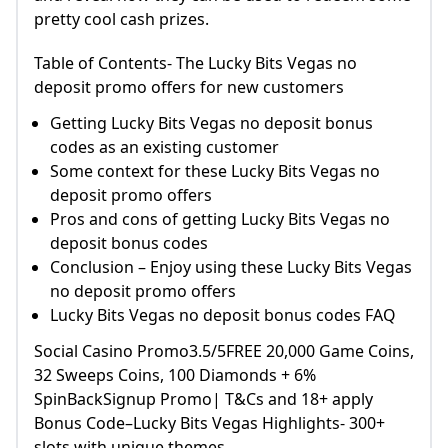
pretty cool cash prizes.
Table of Contents- The Lucky Bits Vegas no
deposit promo offers for new customers
Getting Lucky Bits Vegas no deposit bonus
codes as an existing customer
Some context for these Lucky Bits Vegas no
deposit promo offers
Pros and cons of getting Lucky Bits Vegas no
deposit bonus codes
Conclusion – Enjoy using these Lucky Bits Vegas
no deposit promo offers
Lucky Bits Vegas no deposit bonus codes FAQ
Social Casino Promo3.5/5FREE 20,000 Game Coins,
32 Sweeps Coins, 100 Diamonds + 6%
SpinBackSignup Promo| T&Cs and 18+ apply
Bonus Code–Lucky Bits Vegas Highlights- 300+
slots with unique themes