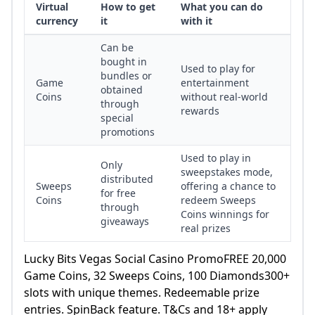
Virtual
How to get
What you can do
currency
it
with it
Can be
bought in
Used to play for
bundles or
Game
entertainment
obtained
Coins
without real-world
through
rewards
special
promotions
Used to play in
Only
sweepstakes mode,
distributed
Sweeps
offering a chance to
for free
Coins
redeem Sweeps
through
Coins winnings for
giveaways
real prizes
Lucky Bits Vegas Social Casino PromoFREE 20,000
Game Coins, 32 Sweeps Coins, 100 Diamonds300+
slots with unique themes. Redeemable prize
entries. SpinBack feature. T&Cs and 18+ apply