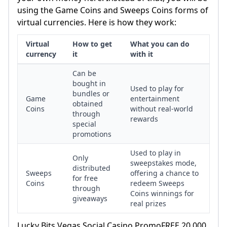
using the Game Coins and Sweeps Coins forms of
virtual currencies. Here is how they work:
Virtual
How to get
What you can do
currency
it
with it
Can be
bought in
Used to play for
bundles or
Game
entertainment
obtained
Coins
without real-world
through
rewards
special
promotions
Used to play in
Only
sweepstakes mode,
distributed
Sweeps
offering a chance to
for free
Coins
redeem Sweeps
through
Coins winnings for
giveaways
real prizes
Lucky Bits Vegas Social Casino PromoFREE 20,000