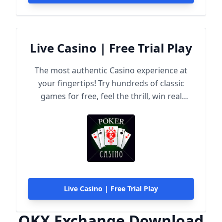
Live Casino | Free Trial Play
The most authentic Casino experience at
your fingertips! Try hundreds of classic
games for free, feel the thrill, win real
rewards!
Live Casino | Free Trial Play
OKX Exchange Download