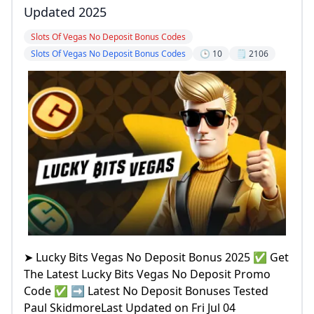
Updated 2025
Slots Of Vegas No Deposit Bonus Codes
Slots Of Vegas No Deposit Bonus Codes
🕒 10
🗒️ 2106
➤ Lucky Bits Vegas No Deposit Bonus 2025 ✅ Get
The Latest Lucky Bits Vegas No Deposit Promo
Code ✅ ➡ Latest No Deposit Bonuses Tested
Paul SkidmoreLast Updated on Fri Jul 04