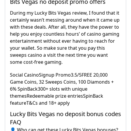
Bits Vegas no deposit promo offers
During my Lucky Bits Vegas review, I found that it
certainly wasn’t messing around when it came up
with these deals. After all, they have the power to
help you enjoy countless hours’ of casino gaming
entertainment without ever having to reach for
your wallet. So make sure that you pay this
sweeps casino a visit the next time you want
some cost-free gaming.
Social CasinoSignup Promo3.5/5FREE 20,000
Game Coins, 32 Sweeps Coins, 100 Diamonds +
6% SpinBack300+ slots with unique
themesRedeemable prize entriesSpinBack
featureT&Cs and 18+ apply
Lucky Bits Vegas no deposit bonus codes
FAQ
👤 Who can get these Lucky Bits Vegas bonuses?