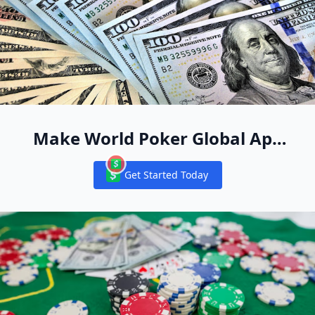
Make World Poker Global App
Your New Online Poker Home
Get Started Today
Notifications