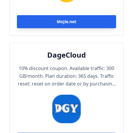
MoJie.net
DageCloud
10% discount coupon. Available traffic: 300
GB/month. Plan duration: 365 days. Traffic
reset: reset on order date or by purchasing
traffic package. Maximum achievable
bandwidth: 1000 Mbps. Node protocol:
Trojan.