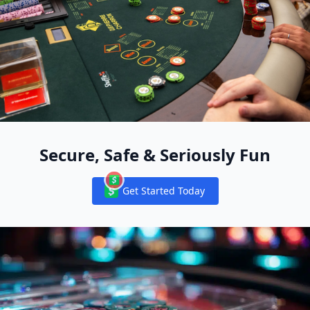
Secure, Safe & Seriously Fun
Get Started Today
Notifications