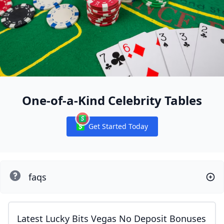
One-of-a-Kind Celebrity Tables
Get Started Today
Notifications
faqs
Latest Lucky Bits Vegas No Deposit Bonuses