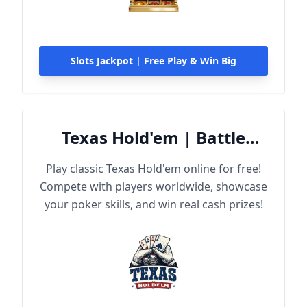
Slots Jackpot | Free Play & Win Big
Texas Hold'em | Battle
Online
Play classic Texas Hold'em online for free!
Compete with players worldwide, showcase
your poker skills, and win real cash prizes!