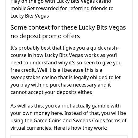
Play on the go with Lucky Bits Vegas casino
mobileGet rewarded for referring friends to
Lucky Bits Vegas
Some context for these Lucky Bits Vegas
no deposit promo offers
It’s probably best that I give you a quick crash-
course in how Lucky Bits Vegas works as you’ll
need to understand why it’s so keen to give you
free credit. Well it is all because this is a
sweepstakes casino that is legally obliged to let
you play with no purchase necessary and it
cannot accept your deposits either.
As well as this, you cannot actually gamble with
your own money here. Instead of that, you will be
using the Game Coins and Sweeps Coins forms of
virtual currencies. Here is how they work: