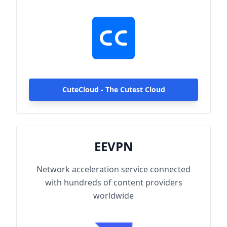
hundreds of content providers worldwide.
With up to 2000Mbps single-line access
capacity and 1000+ high-speed servers
globally, enjoy fast and stable connections
anytime, anywhere.
CuteCloud - The Cutest Cloud
EEVPN
Network acceleration service connected
with hundreds of content providers
worldwide