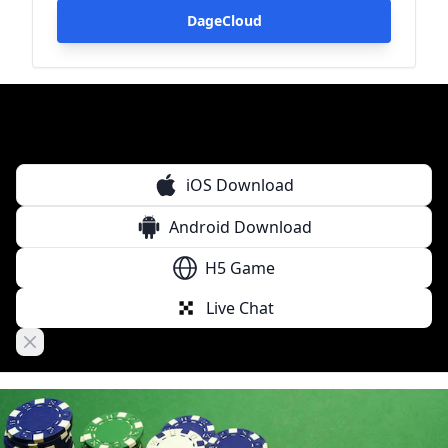
DageCloud
iOS Download
Android Download
H5 Game
Live Chat
Close banner