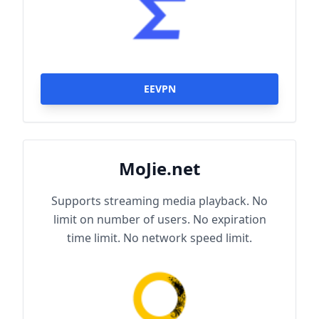
EEVPN
MoJie.net
Supports streaming media playback. No
limit on number of users. No expiration
time limit. No network speed limit.