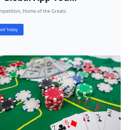
Poker Home
ompetition, Home of the Greats
ted Today
s