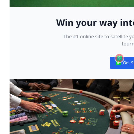
Win your way int
App Live Ev
The #1 online site to satellite
tour
Get S
Notificat