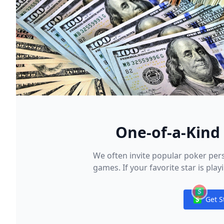
One-of-a-Kind 
We often invite popular poker pers
games. If your favorite star is pla
and i
Get S
Notificat