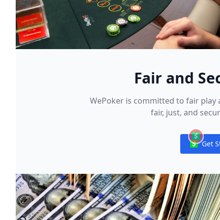
Fair and Se
WePoker is committed to fair play 
fair, just, and sec
Get S
Notificat