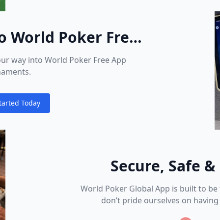
o World Poker Free
ents Worldwide
 your way into World Poker Free App
naments.
tarted Today
ions
Secure, Safe &
World Poker Global App is built to be
don’t pride ourselves on having 