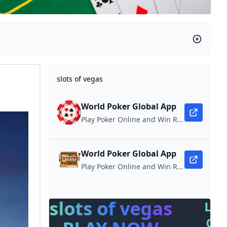
slots of vegas
World Poker Global App
Play Poker Online and Win Real Money.
World Poker Global App
Play Poker Online and Win Real Money.
egas
Las Vegas Slots &amp;
Casino Games. Online