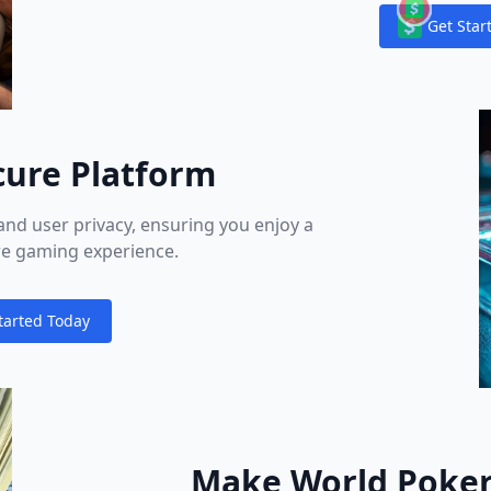
Get Star
Notification
cure Platform
and user privacy, ensuring you enjoy a
ure gaming experience.
tarted Today
ions
Make World Poker