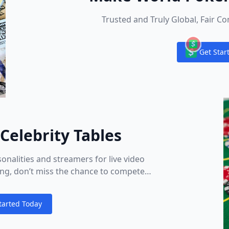
New Online 
Trusted and Truly Global, Fair C
Get Star
Notification
Celebrity Tables
onalities and streamers for live video
ying, don’t miss the chance to compete
nteract!
tarted Today
ions