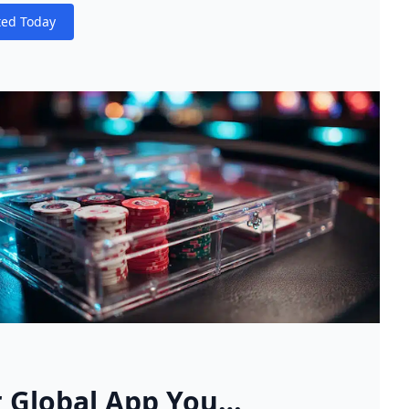
ted Today
s
 Global App Your