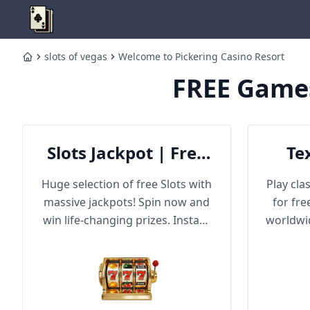
slots of vegas
Welcome to Pickering Casino Resort
Home
FREE Games
Slots Jackpot | Free
Te
Play & Win Big
B
Huge selection of free Slots with
Play cla
massive jackpots! Spin now and
for fre
win life-changing prizes. Instant
worldwi
play, real excitement!
skills,