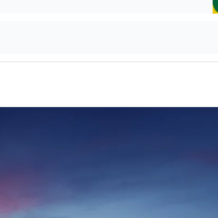
slots of v