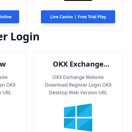
Online
Live Casino | Free Trial Play
r Login
ow
OKX Exchange
Backup URL
ite
OKX Exchange Website
gin OKX
Download Register Login OKX
n URL
Desktop Web Version URL