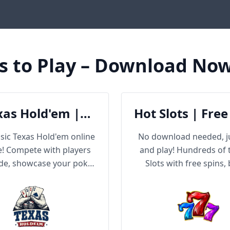
 to Play – Download Now
xas Hold'em |
Hot Slots | Free
attle Online
Online
ssic Texas Hold'em online
No download needed, ju
e! Compete with players
and play! Hundreds of
de, showcase your poker
Slots with free spins,
 and win real cash prizes!
rounds, and non-stop