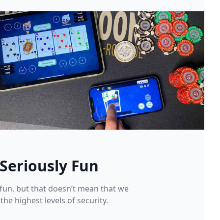
 Seriously Fun
 fun, but that doesn’t mean that we
the highest levels of security.