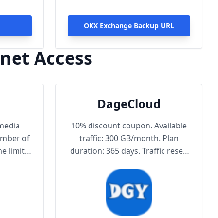
OKX Exchange Backup URL
net Access
DageCloud
media
10% discount coupon. Available
umber of
traffic: 300 GB/month. Plan
e limit.
duration: 365 days. Traffic reset:
mit.
reset on order date or by
purchasing traffic package.
Maximum achievable bandwidth:
1000 Mbps. Node protocol:
Trojan.