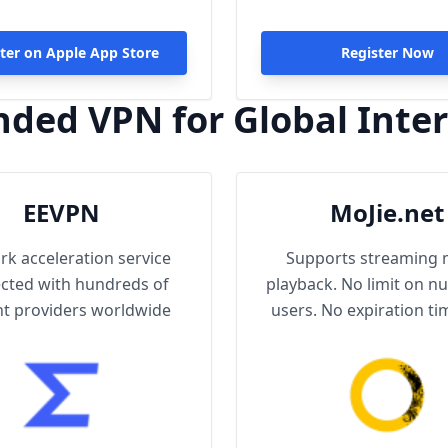
ter on Apple App Store
Register Now
ed VPN for Global Inter
EEVPN
MoJie.net
k acceleration service
Supports streaming 
cted with hundreds of
playback. No limit on n
t providers worldwide
users. No expiration tim
No network speed li