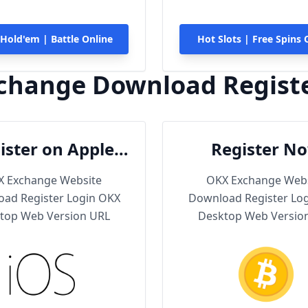
 Hold'em | Battle Online
Hot Slots | Free Spins 
change Download Registe
ister on Apple
Register N
App Store
X Exchange Website
OKX Exchange Webs
ad Register Login OKX
Download Register Lo
top Web Version URL
Desktop Web Versio