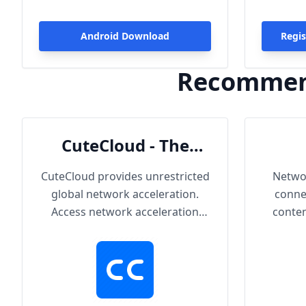
Android Download
Regis
Recommend
CuteCloud - The
Cutest Cloud
CuteCloud provides unrestricted
Networ
global network acceleration.
conne
Access network acceleration
conten
services connected with
hundreds of content providers
worldwide. With up to 2000Mbps
single-line access capacity and
1000+ high-speed servers