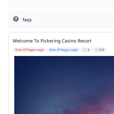
faqs
Welcome To Pickering Casino Resort
Slots Of Vegas Login
Slots Of Vegas Login
🕒 3
🗒️ 610