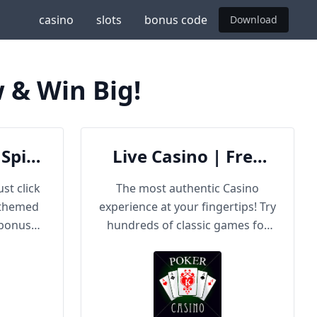
casino
slots
bonus code
Download
 & Win Big!
 Spins
Live Casino | Free
Trial Play
st click
The most authentic Casino
 themed
experience at your fingertips! Try
 bonus
hundreds of classic games for
 fun!
free, feel the thrill, win real
rewards!