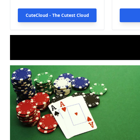
globally, enjoy fast and stable
connections anytime, anywhere.
CuteCloud - The Cutest Cloud