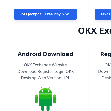
Slots Jackpot | Free Play & Win
Texas
Big
OKX Ex
Android Download
Reg
OKX Exchange Website
OK
Download Register Login OKX
Downlo
Desktop Web Version URL
Desk