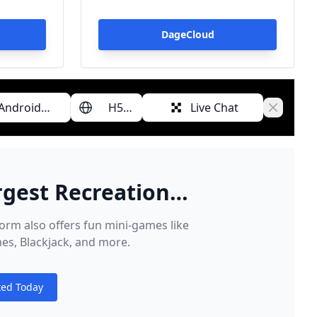
DageCloud
Android
H5
Live Chat
Close ba
ownload
Game
rgest Recreational
Game Players
form also offers fun mini-games like
es, Blackjack, and more.
ted Today
s