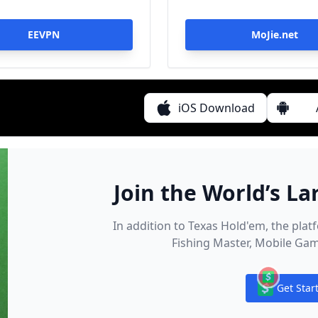
EEVPN
MoJie.net
iOS Download
D
Join the World’s La
Pool of Cash 
In addition to Texas Hold'em, the plat
Fishing Master, Mobile Gam
Get Star
Notification