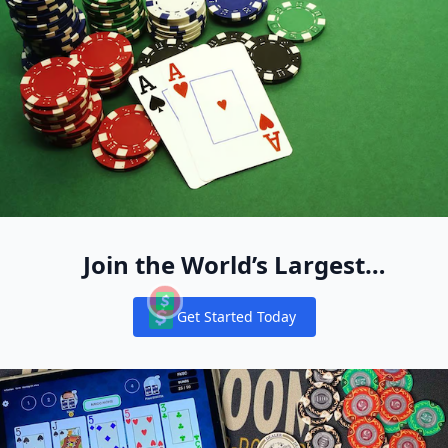
Join the World’s Largest
Recreational Pool of Cash Game
Get Started Today
Players
Notifications