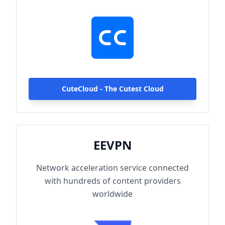
hundreds of content providers worldwide.
With up to 2000Mbps single-line access
capacity and 1000+ high-speed servers
globally, enjoy fast and stable connections
anytime, anywhere.
CuteCloud - The Cutest Cloud
EEVPN
Network acceleration service connected
with hundreds of content providers
worldwide