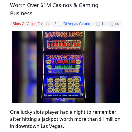
Worth Over $1M Casinos & Gaming
Business
Slots Of Vegas Casino
Slots Of Vegas Casino
🕒 1
🗒️ 44
One lucky slots player had a night to remember
after hitting a jackpot worth more than $1 million
in downtown Las Vegas.