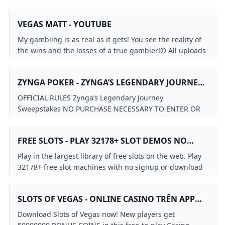
points to use at the Rio your way.
VEGAS MATT - YOUTUBE
My gambling is as real as it gets! You see the reality of
the wins and the losses of a true gambler!© All uploads
are the intellectual property of Vegas Matt.
ZYNGA POKER - ZYNGA’S LEGENDARY JOURNEY
SWEEPSTAKES - TERMS AND CONDITIONS —
OFFICIAL RULES Zynga’s Legendary Journey
ZYNGA POKER HELP CENTER
Sweepstakes NO PURCHASE NECESSARY TO ENTER OR
WIN. ELIGIBILITY: OPEN BY INVITATION ONLY TO LEGAL
RESIDENTS
FREE SLOTS - PLAY 32178+ SLOT DEMOS NO
DOWNLOAD 🎰
Play in the largest library of free slots on the web. Play
32178+ free slot machines with no signup or download
needed.
‎SLOTS OF VEGAS - ONLINE CASINO TRÊN APP
STORE
Download Slots of Vegas now! New players get