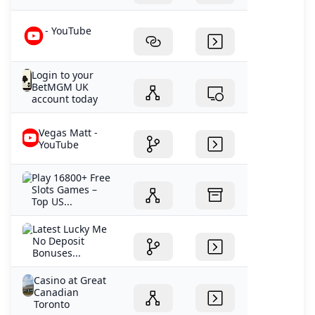
- YouTube
Login to your
BetMGM UK
account today
Vegas Matt -
YouTube
Play 16800+ Free
Slots Games –
Top US...
Latest Lucky Me
No Deposit
Bonuses...
Casino at Great
Canadian
Toronto