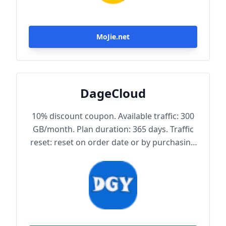
MoJie.net
DageCloud
10% discount coupon. Available traffic: 300
GB/month. Plan duration: 365 days. Traffic
reset: reset on order date or by purchasing
traffic package. Maximum achievable
bandwidth: 1000 Mbps. Node protocol:
Trojan.