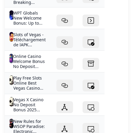
Breaking...
WPT Globals
New Welcome
Bonus: Up to...
Slots of Vegas -
Téléchargement
de lAPK...
Online Casino
Welcome Bonus
No Deposit...
Play Free Slots
Online Best
Vegas Casino...
Vegas X Casino
No Deposit
Bonus 2025...
New Rules for
WSOP Paradise:
Electronic...