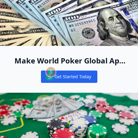
Make World Poker Global App
Your New Online Poker Home
Get Started Today
Notifications