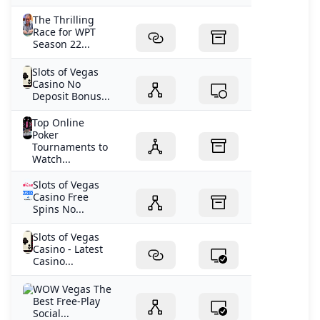
The Thrilling
Race for WPT
Season 22...
Slots of Vegas
Casino No
Deposit Bonus...
Top Online
Poker
Tournaments to
Watch...
Slots of Vegas
Casino Free
Spins No...
Slots of Vegas
Casino - Latest
Casino...
WOW Vegas The
Best Free-Play
Social...