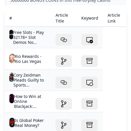
50000000 BONUS COINS in this free-to-play Casino
Slots! Try the most popular slot games in our Vegas
style on…
Article
Article
#
Keyword
Title
Link
Free Slots - Play
32178+ Slot
Demos No...
Rio Rewards -
Rio Las Vegas
Cory Zeidman
Pleads Guilty to
Sports...
How to Win at
Online
Blackjack:...
Is Global Poker
Real Money?