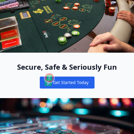
Secure, Safe & Seriously Fun
Get Started Today
Notifications