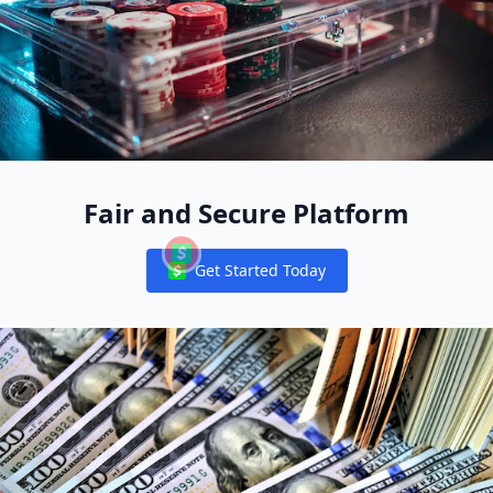
Fair and Secure Platform
Get Started Today
Notifications