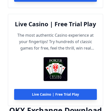
Live Casino | Free Trial Play
The most authentic Casino experience at
your fingertips! Try hundreds of classic
games for free, feel the thrill, win real
rewards!
Live Casino | Free Trial Play
OKX Exchange Download