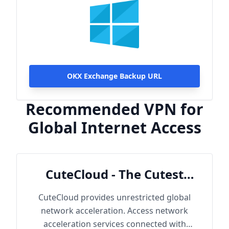
OKX Exchange Backup URL
Recommended VPN for
Global Internet Access
CuteCloud - The Cutest
Cloud
CuteCloud provides unrestricted global
network acceleration. Access network
acceleration services connected with