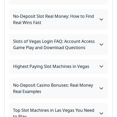
No-Deposit Slot Real Money: How to Find
Real Wins Fast
Slots of Vegas Login FAQ: Account Access
Game Play and Download Questions
Highest Paying Slot Machines in Vegas
No-Deposit Casino Bonuses: Real Money
Real Examples
Top Slot Machines in Las Vegas You Need
to Play