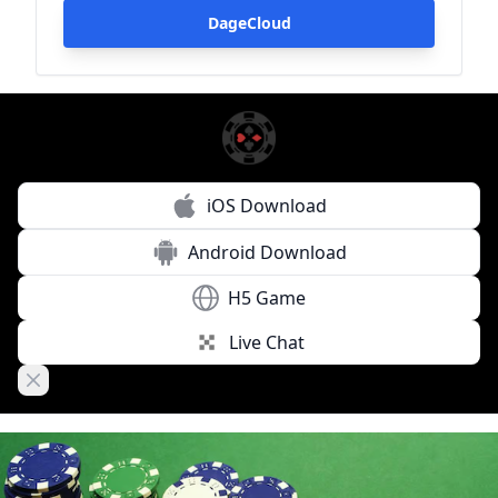
DageCloud
iOS Download
Android Download
H5 Game
Live Chat
Close banner