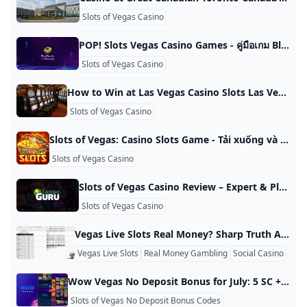
Slots of Vegas Casino
POP! Slots Vegas Casino Games - คู่มือเกม BlueStacks เรียนรู้ POP! Slots Vegas Casino Games จากคู่มือที่ละเอียดอย่างเดียว ที่มีเฉพาะบน BlueStacks BlueStacks Verified เล่น POP! Slots Vegas Casino Games บน PC ผ่าน BlueStacks – แอนดรอยด์เกมมิ่งแพลทฟอรฺม, ที่ได้รับความไว้วางใจจากเกมอร์มากกว่า 500 ล้านคน เล่น POP! Slots Vegas Casino Games บน PCลองทันทีเล่นก่อน ดาวน์โหลดทีหลัง เกม บทความ ที่กำลังอยู่ในกระแส และอื่นๆ ส่งให้คุณทุกสัปดาห์ ดาวน์โหลด BlueStacksSince you are on your phone, we are going to send you to the Google Play page. In some cases BlueStacks uses affiliate links when linking to Google Play
Slots of Vegas Casino
How to Win at Las Vegas Casino Slots Las Vegas Direct Slot Machine Strategy Slots are all luck and not based on skill. A random number generator determines if you will win … Slots are all luck and not based on skill. A random number generator determines if you will win or lose before you even sit down to play the machine. A computer chip has your decisions already determined. The payout rates are regulated in licensed casinos to prevent cheating. However, we give some tips later that might give you an edge in case a place has “hotter” machines that payout more often while still being within state legal testing requirements.
Slots of Vegas Casino
Slots of Vegas: Casino Slots Game - Tải xuống và chơi miễn phí trên Windows Microsoft Store Download Slots of Vegas now! New players get 50,000,000 BONUS COINS in this free-to-play Casino Slots! Try the most popular slot games in our Vegas style online casino! A wide selection of casino slot machines, Huge Payouts for Free Spins, Bonus Game and Massive Jackpots. Enjoy all the thrill of a Las Vegas casino! Enjoy all the fun of social casino slots, just for you: ⁃ Get a 50,000,000 coin Welcome Bonus!
Slots of Vegas Casino
Slots of Vegas Casino Review – Expert & Player Ratings 2025 Read our Slots of Vegas Casino review and find out if it’s safe and legit. Learn about its player feedback and complaints, T&Cs, games & bonuses. Slots of Vegas Casino has been subject to a thorough evaluation done by our expert casino review team. The team has analyzed its strengths and shortcomings in accordance with our casino review methodology. Aspects such as the casino’s Terms and Conditions, fairness and transparency, licenses, up-to-date complaints by players, customer support, and withdrawal limits were considered by our independent team to place this casino on a scale from safe and legit to a scam.
Slots of Vegas Casino
Vegas Live Slots Real Money? Sharp Truth About This Casino App Is Vegas Live Slots for Real Money? The Honest Answer No, Vegas Live Slots is not for real money. This popular mobile app is a social casino game designed purely for fun, where you play with virtual coins that cannot be withdrawn as cash or exchanged for real prizes. The app’s official disclaimer clearly states that Vegas Live Slots does not offer real money gambling or any opportunity to win real money or prizes, which means you’re just spinning for entertainment with imaginary coins that stay inside the game forever.
Vegas Live Slots
Real Money Gambling
Social Casino
Wow Vegas No Deposit Bonus for July: 5 SC + 250000 WC Wow Vegas No Deposit Bonus Codes for July 2025 ⭐ How to Claim Your No Deposit Promo? ✚ All Recent Trusted Betting Sites Reviewed
Slots of Vegas No Deposit Bonus Codes