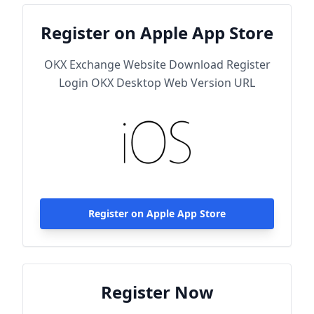
Register on Apple App Store
OKX Exchange Website Download Register
Login OKX Desktop Web Version URL
Register on Apple App Store
Register Now