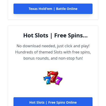
Texas Hold'em | Battle Online
Hot Slots | Free Spins
Online
No download needed, just click and play!
Hundreds of themed Slots with free spins,
bonus rounds, and non-stop fun!
Hot Slots | Free Spins Online