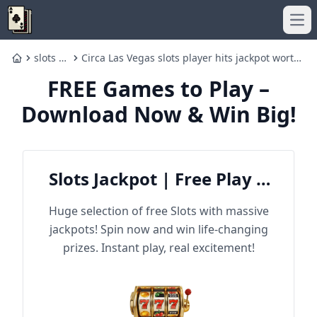
Ope
slots of
Circa Las Vegas slots player hits jackpot worth
Home
vegas
over $1M Casinos & Gaming Business
FREE Games to Play –
Download Now & Win Big!
Slots Jackpot | Free Play &
Win Big
Huge selection of free Slots with massive
jackpots! Spin now and win life-changing
prizes. Instant play, real excitement!