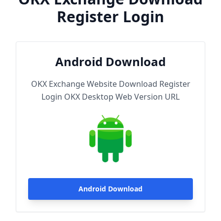
Register Login
Android Download
OKX Exchange Website Download Register
Login OKX Desktop Web Version URL
Android Download