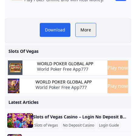
Download
More
Slots Of Vegas
WORLD POKER GLOBAL APP
Play now
World Poker Free App777
WORLD POKER GLOBAL APP
Play now
World Poker Free App777
Latest Articles
Slots of Vegas Casino – Login No Deposit Bonus and Game Overview 2025 When it comes to an online casino with a Vegas feel, Slots of Vegas doesn’t disappoint. Developed by RTG (Real Time Gaming), the casino comes with a nice offering of slot machines, card games and a generous welcome bonus that is meant to give you plenty of chances to win even without making a deposit. How to Log In It’s easy to log in, and safe: Go to the Slots of Vegas website.
Slots of Vegas
No Deposit Casino
Login Guide