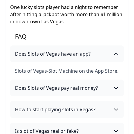
One lucky slots player had a night to remember
after hitting a jackpot worth more than $1 million
in downtown Las Vegas.
FAQ
Does Slots of Vegas have an app?
Slots of Vegas-Slot Machine on the App Store.
Does Slots of Vegas pay real money?
How to start playing slots in Vegas?
Is slot of Vegas real or fake?