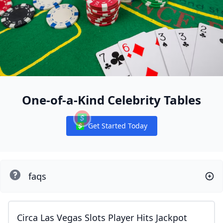
One-of-a-Kind Celebrity Tables
Get Started Today
Notifications
faqs
Circa Las Vegas Slots Player Hits Jackpot