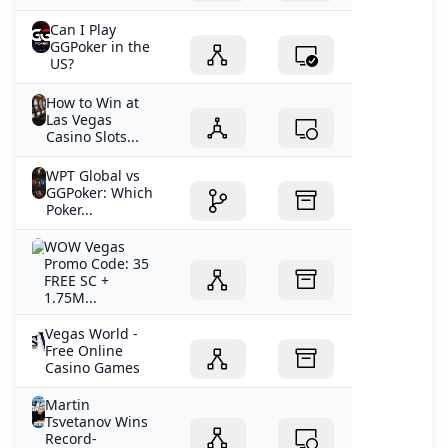
Can I Play
GGPoker in the
US?
How to Win at
Las Vegas
Casino Slots...
WPT Global vs
GGPoker: Which
Poker...
WOW Vegas
Promo Code: 35
FREE SC +
1.75M...
Vegas World -
Free Online
Casino Games
Martin
Tsvetanov Wins
Record-