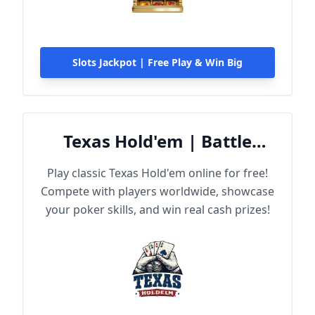
Slots Jackpot | Free Play & Win Big
Texas Hold'em | Battle
Online
Play classic Texas Hold'em online for free!
Compete with players worldwide, showcase
your poker skills, and win real cash prizes!