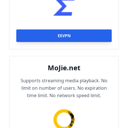
EEVPN
MoJie.net
Supports streaming media playback. No
limit on number of users. No expiration
time limit. No network speed limit.