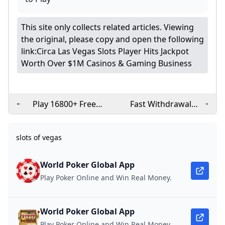
This site only collects related articles. Viewing
the original, please copy and open the following
link:
Circa Las Vegas Slots Player Hits Jackpot
Worth Over $1M Casinos & Gaming Business
Play 16800+ Free
Fast Withdrawal
Slots Games – Top
Casinos U.S. — Slots
US Slots in 2025
of Vegas Offers the
slots of vegas
World Poker Global App
Play Poker Online and Win Real Money.
World Poker Global App
Play Poker Online and Win Real Money.