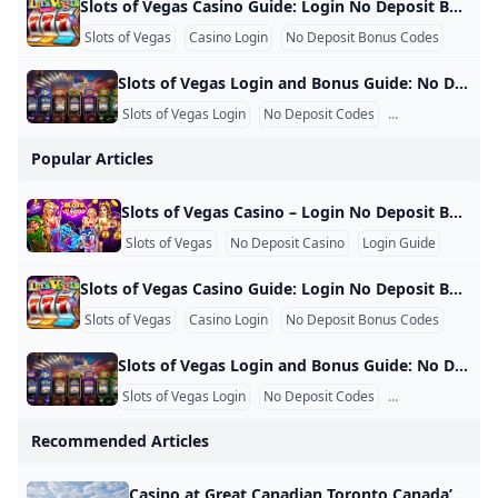
Slots of Vegas Casino Guide: Login No Deposit Bonus Codes $100 Free Spins App Download and Real Money Tips Slots of Vegas is a common search topic for US players who want to learn about online casino access, slot games, login steps, no deposit bonus codes, free spins, app options, download safety, and real money play. Related searches such as Slots of Vegas $100 free spins, Slots of Vegas online casino, Slots of Vegas app, Slots of Vegas free, Slots of Vegas login, Slots of Vegas real money, Slots of Vegas download, and Slots of Vegas free spins show that users are mainly looking for bonuses, account access, mobile play, and payout-related information.
Slots of Vegas
Casino Login
No Deposit Bonus Codes
Slots of Vegas Login and Bonus Guide: No Deposit Codes $100 Offers Free Spins Real Money Play and Mobile Access Slots of Vegas login, Slots of Vegas no deposit bonus codes, and Slots of Vegas $100 no deposit codes are some of the most common searches from players who want to access the casino, claim a promotion, or understand whether free spins and no deposit offers are currently available. These searches are usually connected to practical questions: how to sign in safely, whether a code is valid, what the bonus terms mean, and whether Slots of Vegas casino supports real money play for eligible users.
Slots of Vegas Login
No Deposit Codes
$100 Bonus Cod
Popular Articles
Slots of Vegas Casino – Login No Deposit Bonus and Game Overview 2025 When it comes to an online casino with a Vegas feel, Slots of Vegas doesn’t disappoint. Developed by RTG (Real Time Gaming), the casino comes with a nice offering of slot machines, card games and a generous welcome bonus that is meant to give you plenty of chances to win even without making a deposit. How to Log In It’s easy to log in, and safe: Go to the Slots of Vegas website.
Slots of Vegas
No Deposit Casino
Login Guide
Slots of Vegas Casino Guide: Login No Deposit Bonus Codes $100 Free Spins App Download and Real Money Tips Slots of Vegas is a common search topic for US players who want to learn about online casino access, slot games, login steps, no deposit bonus codes, free spins, app options, download safety, and real money play. Related searches such as Slots of Vegas $100 free spins, Slots of Vegas online casino, Slots of Vegas app, Slots of Vegas free, Slots of Vegas login, Slots of Vegas real money, Slots of Vegas download, and Slots of Vegas free spins show that users are mainly looking for bonuses, account access, mobile play, and payout-related information.
Slots of Vegas
Casino Login
No Deposit Bonus Codes
Slots of Vegas Login and Bonus Guide: No Deposit Codes $100 Offers Free Spins Real Money Play and Mobile Access Slots of Vegas login, Slots of Vegas no deposit bonus codes, and Slots of Vegas $100 no deposit codes are some of the most common searches from players who want to access the casino, claim a promotion, or understand whether free spins and no deposit offers are currently available. These searches are usually connected to practical questions: how to sign in safely, whether a code is valid, what the bonus terms mean, and whether Slots of Vegas casino supports real money play for eligible users.
Slots of Vegas Login
No Deposit Codes
$100 Bonus Cod
Recommended Articles
Casino at Great Canadian Toronto Canada’s largest & newest destination casino resort. Featuring the largest number of gaming options of any casino in Canada. Great Canadian Entertainment owns and operates destinations across Canada, featuring more than 18,000 slot machines, 600 live table games, top-rated restaurants, and live entertainment. Learn More Play your favourite slots and exclusive games like MegaJackpots and PowerBucks, live dealer table games including baccarat and roulette, or bet on sports with Proline+.