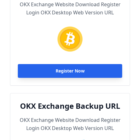
OKX Exchange Website Download Register
Login OKX Desktop Web Version URL
Register Now
OKX Exchange Backup URL
OKX Exchange Website Download Register
Login OKX Desktop Web Version URL