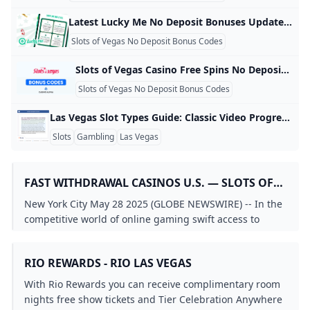
Latest Lucky Me No Deposit Bonuses Updated 2025 ➤ Lucky Me No Deposit Bonus 2025 ✅ Get The Latest Lucky Me No Deposit Promo Code ✅ ➡ Frequently Updated Information! Only here! Lucky Me is restricted in your area.Instead, we recommend the following alternative:Players accepted in the US Highlights- Exclusive 5% Rakeback bonus with code: STFSOCIAL - Social casino with Stake Originals! - Play with Stake Cash for prizes! 56 Stake Cash + 560K Gold Coins + 5% RakebackPromo CodeCopyPlay nowT&Cs / 18+ James LeelandLinkedInTwitterEditorLoading …Last Updated on 08/07/2025Fact checked by:Mike McKeanShare via WhatsappShare via FacebookShare via Twitter
Slots of Vegas No Deposit Bonus Codes
Slots of Vegas Casino Free Spins No Deposit & Offers (July 2025) We guide you to the latest Slots of Vegas Casino no deposit bonuses in July 2025. Compare alternatives and get free wagering bonuses! User Rating5.0 / 5( 3 Reviews ) Adela MariutaJun 07, 2025 Advertiser Disclosure Advertiser Disclosure We have paid partnerships with the online casino operators featured on our site. We may also earn commissions when users click on certain links. However, these partnerships do not affect our reviews, recommendations, or analysis.
Slots of Vegas No Deposit Bonus Codes
Las Vegas Slot Types Guide: Classic Video Progressive & More Las Vegas slots come in a wide range of styles, from simple classics to huge progressive jackpots. You’ll find classic 3-reel machines with straightforward play, video slots with flashy themes, and big-progressive games that can pay life-changing sums. For example, a typical classic slot might offer three reels and a handful of pay lines, while a video slot often features five reels, multiple bonus rounds, and extensive animations that immerse you in the game’s theme.
Slots
Gambling
Las Vegas
FAST WITHDRAWAL CASINOS U.S. — SLOTS OF
VEGAS OFFERS THE
New York City May 28 2025 (GLOBE NEWSWIRE) -- In the
competitive world of online gaming swift access to
winnings is a top priority for players. Fast...
RIO REWARDS - RIO LAS VEGAS
With Rio Rewards you can receive complimentary room
nights free show tickets and Tier Celebration Anywhere