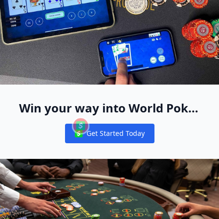
Win your way into World Poker
Free App Live Events Worldwide
Get Started Today
Notifications