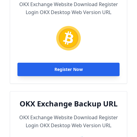
OKX Exchange Website Download Register
Login OKX Desktop Web Version URL
Register Now
OKX Exchange Backup URL
OKX Exchange Website Download Register
Login OKX Desktop Web Version URL