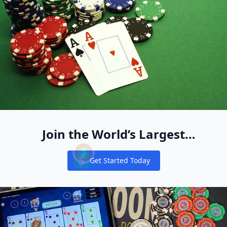
Join the World’s Largest
Recreational Pool of Cash Game
Get Started Today
Players
Notifications