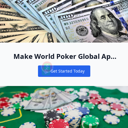
Make World Poker Global App
Your New Online Poker Home
Get Started Today
Notifications