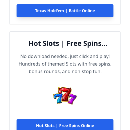
Texas Hold'em | Battle Online
Hot Slots | Free Spins
Online
No download needed, just click and play!
Hundreds of themed Slots with free spins,
bonus rounds, and non-stop fun!
Hot Slots | Free Spins Online