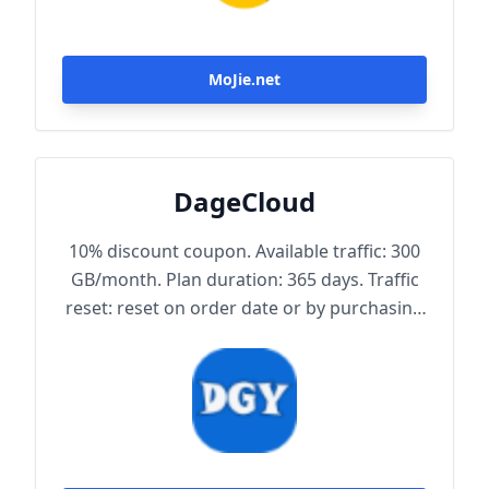
MoJie.net
DageCloud
10% discount coupon. Available traffic: 300
GB/month. Plan duration: 365 days. Traffic
reset: reset on order date or by purchasing
traffic package. Maximum achievable
bandwidth: 1000 Mbps. Node protocol:
Trojan.