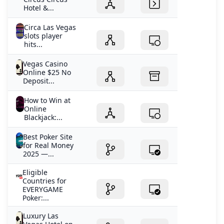
Hotel &...
Circa Las Vegas
slots player
hits...
Vegas Casino
Online $25 No
Deposit...
How to Win at
Online
Blackjack:...
Best Poker Site
for Real Money
2025 —...
Eligible
Countries for
EVERYGAME
Poker:...
Luxury Las