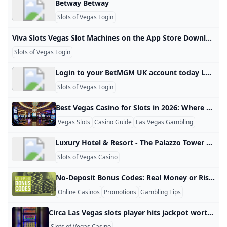
Betway Betway
Slots of Vegas Login
‎Viva Slots Vegas Slot Machines on the App Store Download the Best Free Slot Machine Games for iPhone and iPad Today! The Best Slot Machine Game in 2020! Viva Slots Vegas - Casino Slots Free for your Jackpot S… Casino Games Lucky Jackpot Win Viva Slots Free Classic Slot Machine Games, LLC Designed for iPad 4.8 • 44.4K Ratings Free Offers In-App Purchases Download the Best Free Slot Machine Games for iPhone and iPad Today! The Best Slot Machine Game in 2020!
Slots of Vegas Login
Login to your BetMGM UK account today Login to BetMGM UK and check out our latest games and our sportsbook offering. Simply enter your email address and password to log in to BetMGM and get ready for the golden era of sports and casino. Log in to experience world-class entertainment: MGM Millions: Our supersized jackpot now over £18 million! Golden Wheel: Win up to £5k in cash. Golden Goals: Win up to £1 million with 6 correct football scores.
Slots of Vegas Login
Best Vegas Casino for Slots in 2026: Where to Win Big Which Vegas Casino Is Best for Slots? The 2026 Guide to Winning Big If you want to know which Las Vegas casino is best for slots, the answer depends on what you value most. Do you want the loosest payouts, the most machine variety, or the biggest jackpot chances? In 2026, Red Rock Casino Resort & Spa ranks as the top choice overall for slot players, while Venetian/Palazzo, Bellagio, and Cosmopolitan lead on the Strip for machine volume and jackpot history.
Vegas Slots
Casino Guide
Las Vegas Gambling
Luxury Hotel & Resort - The Palazzo Tower The Venetian Resort Las Vegas The Palazzo tower is classic Italian luxury, refined for your modern tastes while offering classic luxury located on the Las Vegas Strip. Elevating the benchmark for luxurious accommodations, our standard suites are nearly double the size of the average Las Vegas hotel room. A pure expression of sprezzatura, The Palazzo effortlessly blends sophistication and excess. Here, time slows down, letting you fully experience the indulgent escape you deserve. The comfort of resplendent suites, the allure of the casino floor, and the taste of decadent cuisine—every desire and whim is within reach.
Slots of Vegas Casino
No-Deposit Bonus Codes: Real Money or Risky Freebies? What no-deposit codes deliver in real terms No-deposit bonus codes give real money opportunities without a bank transfer, but they come with strict limits. For example, some casinos grant $10–$25 in bonus funds or 20–50 free spins on specific slots after signup, with payout caps often around $100–$200. In practice, you might win $120 on a $25 free spin package, yet you could only cash out up to $100 after meeting wagering requirements.
Online Casinos
Promotions
Gambling Tips
Circa Las Vegas slots player hits jackpot worth over $1M Casinos & Gaming Business One lucky slots player had a night to remember after hitting a jackpot worth more than $1 million in downtown Las Vegas. One lucky slots player had a night to remember after hitting a jackpot worth more than $1 million in downtown Las Vegas.
Slots of Vegas Casino