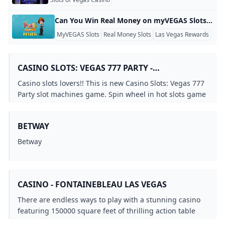
Can You Win Real Money on myVEGAS Slots? The Truth About Cash Rewards myVEGAS Slots is a free-to-play mobile and Facebook casino game with millions of downloads worldwide, but it does not allow players to win real cash. Unlike traditional online casinos where users deposit money and withdraw winnings, this game uses virtual chips for gameplay. For example, a player might start with 2 million free chips and use them to spin slot machines, but any winnings remain inside the game and cannot be converted into real money.
MyVEGAS Slots
Real Money Slots
Las Vegas Rewards
CASINO SLOTS: VEGAS 777 PARTY -
TÉLÉCHARGEMENT ET LECTURE GRATUITS SUR
Casino slots lovers!! This is new Casino Slots: Vegas 777
WINDOWS MICROSOFT STORE
Party slot machines game. Spin wheel in hot slots game
to win 777 jackpot and casino prizes! Ofline casino slots
game with multi slots levels. Win daily rewards and big
BETWAY
prizes in this billionaire slots game similar to 888 casino
doubleu casino ceasears casino casinos gratis and
Betway
online casino games! Casino slot games will bring you
the most enjoyable experience in the short term.
Download this Casino Slots: Vegas 777 Party now and
get a coins slots of bonuses and different levels! Game
CASINO - FONTAINEBLEAU LAS VEGAS
Features. If you love free casino games with real fun
There are endless ways to play with a stunning casino
and addicting casino graphic and slots themes-even
featuring 150000 square feet of thrilling action table
better than Las Vegas casinos then download and join
games and slots.