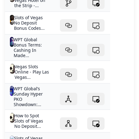
Vegas Hotel on
the Strip -...
Slots of Vegas
No Deposit
Bonus Codes...
WPT Global
Bonus Terms:
Cashing In
Made...
Vegas Slots
Online - Play Las
Vegas...
WPT Global’s
Sunday Hyper
PKO
Showdown:...
How to Spot
Slots of Vegas
No Deposit...
Slots of Vegas