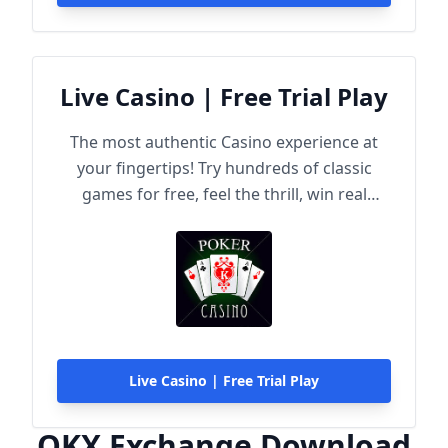
Live Casino | Free Trial Play
The most authentic Casino experience at
your fingertips! Try hundreds of classic
games for free, feel the thrill, win real
rewards!
Live Casino | Free Trial Play
OKX Exchange Download