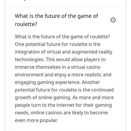
What is the future of the game of
roulette?
What is the future of the game of roulette?
One potential future for roulette is the
integration of virtual and augmented reality
technologies. This would allow players to
immerse themselves in a virtual casino
environment and enjoy a more realistic and
engaging gaming experience. Another
potential future for roulette is the continued
growth of online gaming. As more and more
people turn to the internet for their gaming
needs, online casinos are likely to become
even more popular.