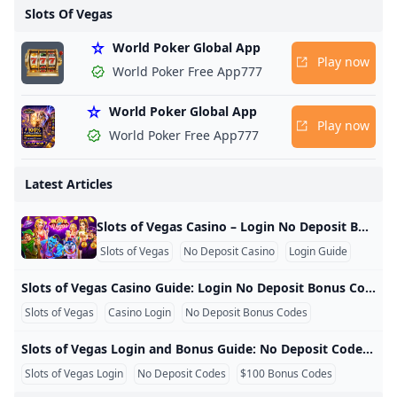
Slots Of Vegas
World Poker Global App
Play now
World Poker Free App777
World Poker Global App
Play now
World Poker Free App777
Latest Articles
Slots of Vegas Casino – Login No Deposit Bonus and Game Overview 2025 When it comes to an online casino with a Vegas feel, Slots of Vegas doesn’t disappoint. Developed by RTG (Real Time Gaming), the casino comes with a nice offering of slot machines, card games and a generous welcome bonus that is meant to give you plenty of chances to win even without making a deposit. How to Log In It’s easy to log in, and safe: Go to the Slots of Vegas website.
Slots of Vegas
No Deposit Casino
Login Guide
Slots of Vegas Casino Guide: Login No Deposit Bonus Codes $100 Free Spins App Download and Real Money Tips Slots of Vegas is a common search topic for US players who want to learn about online casino access, slot games, login steps, no deposit bonus codes, free spins, app options, download safety, and real money play. Related searches such as Slots of Vegas $100 free spins, Slots of Vegas online casino, Slots of Vegas app, Slots of Vegas free, Slots of Vegas login, Slots of Vegas real money, Slots of Vegas download, and Slots of Vegas free spins show that users are mainly looking for bonuses, account access, mobile play, and payout-related information.
Slots of Vegas
Casino Login
No Deposit Bonus Codes
Slots of Vegas Login and Bonus Guide: No Deposit Codes $100 Offers Free Spins Real Money Play and Mobile Access Slots of Vegas login, Slots of Vegas no deposit bonus codes, and Slots of Vegas $100 no deposit codes are some of the most common searches from players who want to access the casino, claim a promotion, or understand whether free spins and no deposit offers are currently available. These searches are usually connected to practical questions: how to sign in safely, whether a code is valid, what the bonus terms mean, and whether Slots of Vegas casino supports real money play for eligible users.
Slots of Vegas Login
No Deposit Codes
$100 Bonus Codes