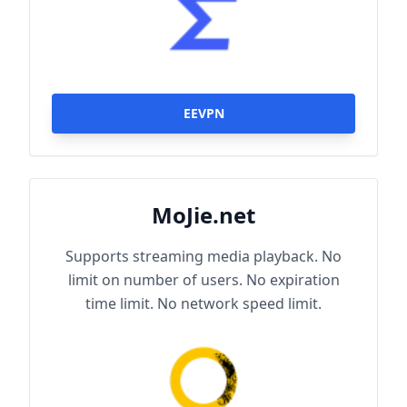
EEVPN
MoJie.net
Supports streaming media playback. No
limit on number of users. No expiration
time limit. No network speed limit.