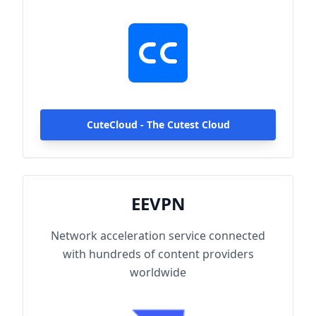
hundreds of content providers worldwide.
With up to 2000Mbps single-line access
capacity and 1000+ high-speed servers
globally, enjoy fast and stable connections
anytime, anywhere.
CuteCloud - The Cutest Cloud
EEVPN
Network acceleration service connected
with hundreds of content providers
worldwide