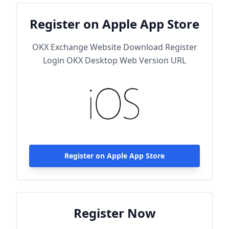
Register on Apple App Store
OKX Exchange Website Download Register
Login OKX Desktop Web Version URL
Register on Apple App Store
Register Now