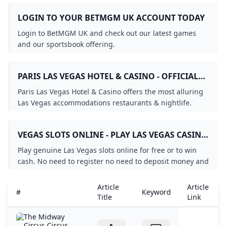
club vegas doubledown casino and try this new vegas
game. 1.Get the free daily coins at casino royale 2. Play
LOGIN TO YOUR BETMGM UK ACCOUNT TODAY
real vegas high-quality casinos games 3. Win big
Login to BetMGM UK and check out our latest games
rewards and unlock more slots 4. Earn coins prizes with
and our sportsbook offering.
huuge mini games 5. Collect free coins like in real
online casino games 6. Join real modern casinos games
7. Simulation of real casino games found in Vegas 777
PARIS LAS VEGAS HOTEL & CASINO - OFFICIAL
Casinos More free coins are waiting for you to receive if
SITE
you search how to play casino. Cash machine is used
Paris Las Vegas Hotel & Casino offers the most alluring
frequently just wait 15 minutes. Casino slots: modern
Las Vegas accommodations restaurants & nightlife.
vegas ball bonus and a massive amount of gold coins
Experience our enticing sexy & romantic Las Vegas
are provided allowing you to get free gold coins all the
hotel.
VEGAS SLOTS ONLINE - PLAY LAS VEGAS CASINO
time continue to spin free casino games and hit the
jackpot. If you enjoy free casino slots games online
SLOT MACHINES
Play genuine Las Vegas slots online for free or to win
casino juegos casinos then youll have tons of fun
cash. No need to register no need to deposit money and
exploring all the content casino slot machines has to
no annoying pop-up ads. Play Now.
offer! -This product is intended for use by those 18 or
Article
Article
older and is for amusement purposes only” -Practice or
#
Keyword
Title
Link
success at social casino gaming does not imply future
success at real money gambling and gaming.
The Midway
Circus Circus