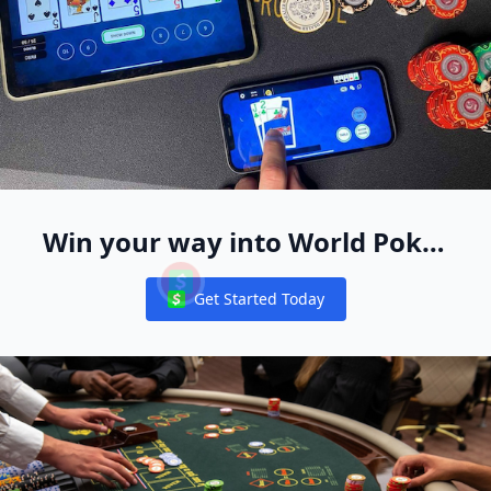
Win your way into World Poker
Free App Live Events Worldwide
Get Started Today
Notifications