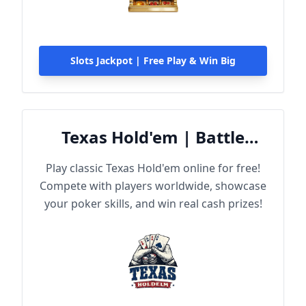
Slots Jackpot | Free Play & Win Big
Texas Hold'em | Battle
Online
Play classic Texas Hold'em online for free!
Compete with players worldwide, showcase
your poker skills, and win real cash prizes!