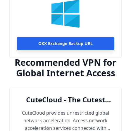
OKX Exchange Backup URL
Recommended VPN for
Global Internet Access
CuteCloud - The Cutest
Cloud
CuteCloud provides unrestricted global
network acceleration. Access network
acceleration services connected with