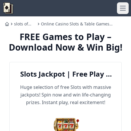
Ope
slots of
Online Casino Slots & Table Games
Home
vegas
LiveScore Bet UK
FREE Games to Play –
Download Now & Win Big!
Slots Jackpot | Free Play &
Win Big
Huge selection of free Slots with massive
jackpots! Spin now and win life-changing
prizes. Instant play, real excitement!