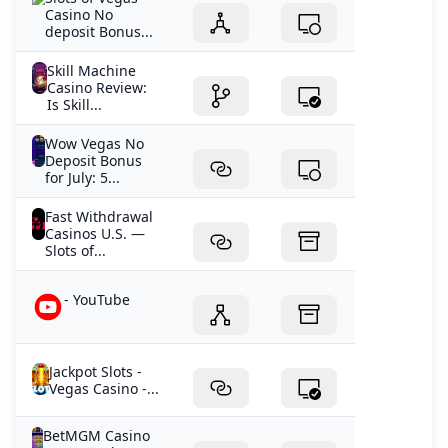
Casino No
deposit Bonus...
Skill Machine
Casino Review:
Is Skill...
Wow Vegas No
Deposit Bonus
for July: 5...
Fast Withdrawal
Casinos U.S. —
Slots of...
- YouTube
Jackpot Slots -
Vegas Casino -...
BetMGM Casino