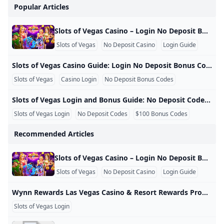
Popular Articles
Slots of Vegas Casino – Login No Deposit Bonus and Game Overview 2025 When it comes to an online casino with a Vegas feel, Slots of Vegas doesn’t disappoint. Developed by RTG (Real Time Gaming), the casino comes with a nice offering of slot machines, card games and a generous welcome bonus that is meant to give you plenty of chances to win even without making a deposit. How to Log In It’s easy to log in, and safe: Go to the Slots of Vegas website.
Slots of Vegas
No Deposit Casino
Login Guide
Slots of Vegas Casino Guide: Login No Deposit Bonus Codes $100 Free Spins App Download and Real Money Tips Slots of Vegas is a common search topic for US players who want to learn about online casino access, slot games, login steps, no deposit bonus codes, free spins, app options, download safety, and real money play. Related searches such as Slots of Vegas $100 free spins, Slots of Vegas online casino, Slots of Vegas app, Slots of Vegas free, Slots of Vegas login, Slots of Vegas real money, Slots of Vegas download, and Slots of Vegas free spins show that users are mainly looking for bonuses, account access, mobile play, and payout-related information.
Slots of Vegas
Casino Login
No Deposit Bonus Codes
Slots of Vegas Login and Bonus Guide: No Deposit Codes $100 Offers Free Spins Real Money Play and Mobile Access Slots of Vegas login, Slots of Vegas no deposit bonus codes, and Slots of Vegas $100 no deposit codes are some of the most common searches from players who want to access the casino, claim a promotion, or understand whether free spins and no deposit offers are currently available. These searches are usually connected to practical questions: how to sign in safely, whether a code is valid, what the bonus terms mean, and whether Slots of Vegas casino supports real money play for eligible users.
Slots of Vegas Login
No Deposit Codes
$100 Bonus Codes
Recommended Articles
Slots of Vegas Casino – Login No Deposit Bonus and Game Overview 2025 When it comes to an online casino with a Vegas feel, Slots of Vegas doesn’t disappoint. Developed by RTG (Real Time Gaming), the casino comes with a nice offering of slot machines, card games and a generous welcome bonus that is meant to give you plenty of chances to win even without making a deposit. How to Log In It’s easy to log in, and safe: Go to the Slots of Vegas website.
Slots of Vegas
No Deposit Casino
Login Guide
Wynn Rewards Las Vegas Casino & Resort Rewards Program Red Card is now Wynn Rewards, our casino & resort loyalty program that offers you the finest benefits, rates, offers, & deals in Las Vegas. Log in & learn more. Wynn Rewards Welcome to Wynn Rewards, the exciting loyalty program that offers you the finest rewards in Las Vegas. All Red Card members and Wynn Insiders are now part of Wynn Rewards, which offers more benefits and more rewards together with the extraordinary five-star experiences you expect from Wynn Las Vegas and Encore.
Slots of Vegas Login