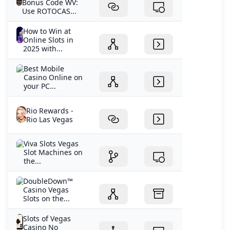
Bonus Code WV:
Use ROTOCAS...
How to Win at
Online Slots in
2025 with...
Best Mobile
Casino Online on
your PC...
Rio Rewards -
Rio Las Vegas
‎Viva Slots Vegas
Slot Machines on
the...
‎DoubleDown™
Casino Vegas
Slots on the...
Slots of Vegas
Casino No