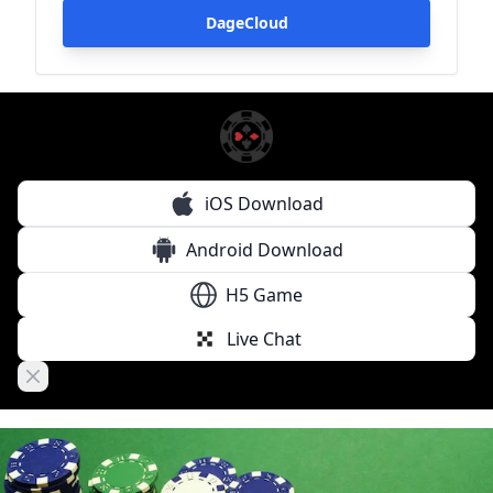
DageCloud
iOS Download
Android Download
H5 Game
Live Chat
Close banner