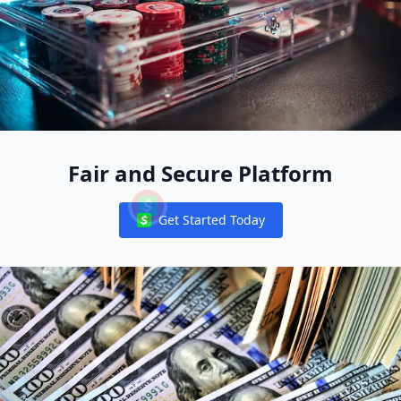
Fair and Secure Platform
Get Started Today
Notifications