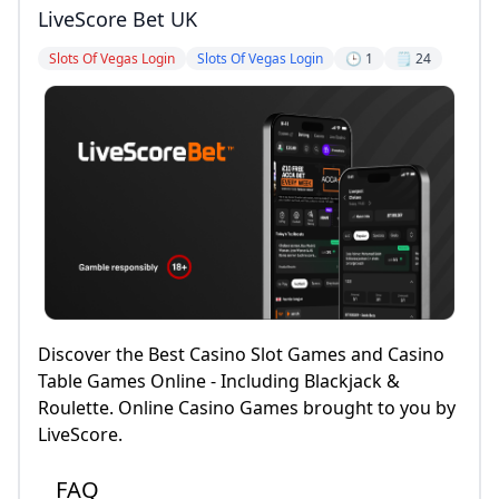
LiveScore Bet UK
Slots Of Vegas Login
Slots Of Vegas Login
🕒 1
🗒️ 24
Discover the Best Casino Slot Games and Casino
Table Games Online - Including Blackjack &
Roulette. Online Casino Games brought to you by
LiveScore.
FAQ