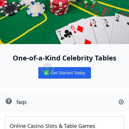
One-of-a-Kind Celebrity Tables
Get Started Today
Notifications
faqs
Online Casino Slots & Table Games