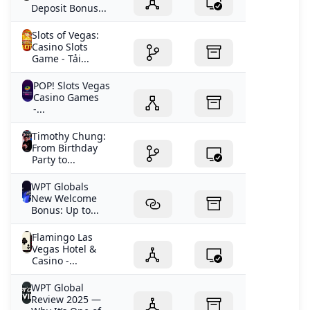
Deposit Bonus...
Slots of Vegas:
Casino Slots
Game - Tải...
POP! Slots Vegas
Casino Games
-...
Timothy Chung:
From Birthday
Party to...
WPT Globals
New Welcome
Bonus: Up to...
Flamingo Las
Vegas Hotel &
Casino -...
WPT Global
Review 2025 —