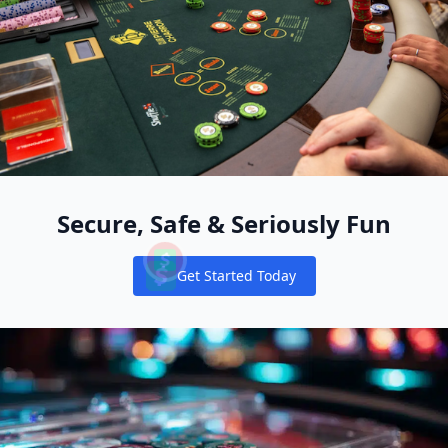
Secure, Safe & Seriously Fun
Get Started Today
Notifications