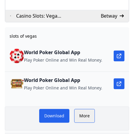
Casino Slots: Vegas
Betway
777 Party -
Téléchargement et
slots of vegas
lecture gratuits sur
Windows Microsoft
Store
World Poker Global App
Play Poker Online and Win Real Money.
World Poker Global App
Play Poker Online and Win Real Money.
Download
More