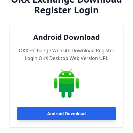
Register Login
Android Download
OKX Exchange Website Download Register
Login OKX Desktop Web Version URL
Android Download