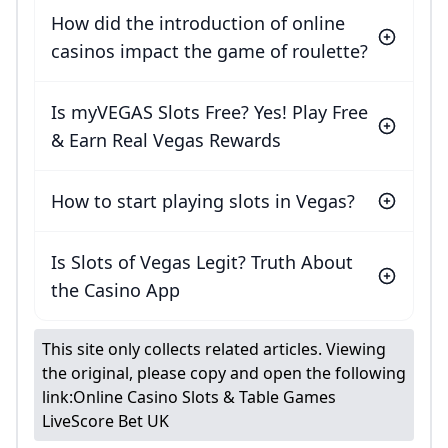
How did the introduction of online
casinos impact the game of roulette?
Is myVEGAS Slots Free? Yes! Play Free
& Earn Real Vegas Rewards
How to start playing slots in Vegas?
Is Slots of Vegas Legit? Truth About
the Casino App
This site only collects related articles. Viewing
the original, please copy and open the following
link:
Online Casino Slots & Table Games
LiveScore Bet UK