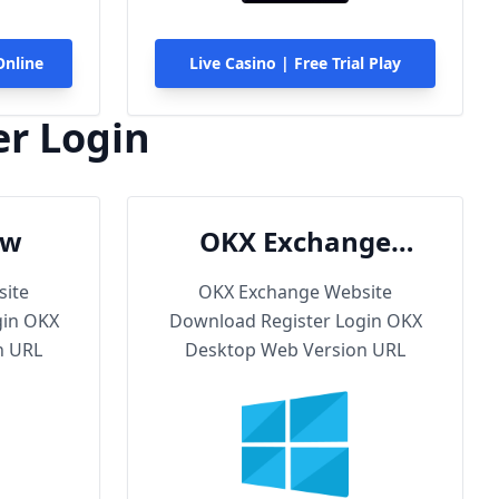
Online
Live Casino | Free Trial Play
r Login
ow
OKX Exchange
Backup URL
ite
OKX Exchange Website
gin OKX
Download Register Login OKX
n URL
Desktop Web Version URL