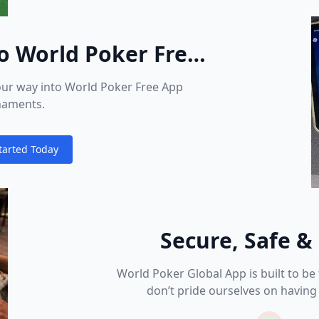
o World Poker Free
ents Worldwide
 your way into World Poker Free App
naments.
tarted Today
ions
Secure, Safe &
World Poker Global App is built to be
don’t pride ourselves on having 