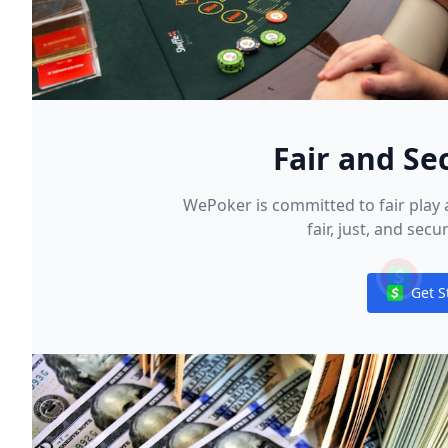
Fair and Se
WePoker is committed to fair play 
fair, just, and sec
Get S
Notificat