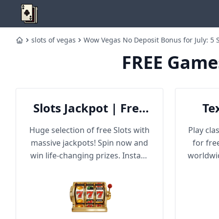
slots of vegas
Wow Vegas No Deposit Bonus for July: 5
Home
FREE Games
Slots Jackpot | Free
Te
Play & Win Big
B
Huge selection of free Slots with
Play cla
massive jackpots! Spin now and
for fre
win life-changing prizes. Instant
worldwi
play, real excitement!
skills,