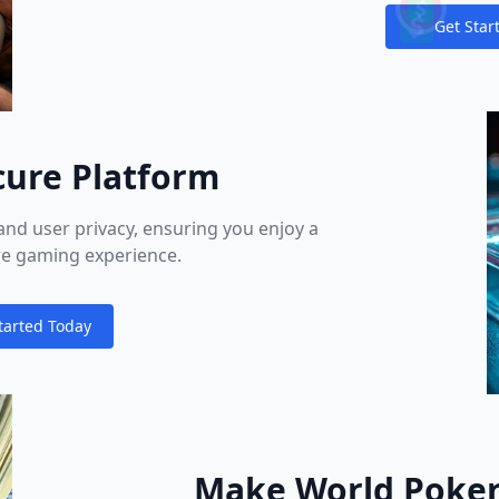
Get Star
Notification
cure Platform
and user privacy, ensuring you enjoy a
ure gaming experience.
tarted Today
ions
Make World Poker