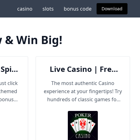
casino
slots
bonus code
Download
 & Win Big!
 Spins
Live Casino | Free
Trial Play
st click
The most authentic Casino
 themed
experience at your fingertips! Try
 bonus
hundreds of classic games for
 fun!
free, feel the thrill, win real
rewards!