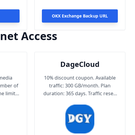
OKX Exchange Backup URL
net Access
DageCloud
media
10% discount coupon. Available
umber of
traffic: 300 GB/month. Plan
e limit.
duration: 365 days. Traffic reset:
mit.
reset on order date or by
purchasing traffic package.
Maximum achievable bandwidth:
1000 Mbps. Node protocol:
Trojan.