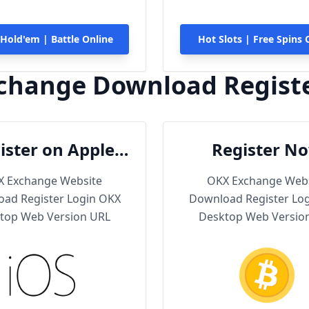
 Hold'em | Battle Online
Hot Slots | Free Spins 
change Download Registe
ister on Apple
Register N
App Store
X Exchange Website
OKX Exchange Webs
ad Register Login OKX
Download Register Lo
top Web Version URL
Desktop Web Versio