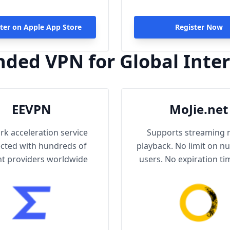
ter on Apple App Store
Register Now
ed VPN for Global Inter
EEVPN
MoJie.net
k acceleration service
Supports streaming 
cted with hundreds of
playback. No limit on n
t providers worldwide
users. No expiration tim
No network speed li