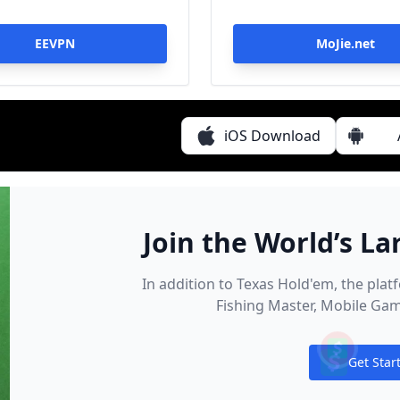
EEVPN
MoJie.net
iOS Download
D
Join the World’s La
Pool of Cash 
In addition to Texas Hold'em, the plat
Fishing Master, Mobile Gam
Get Star
Notification