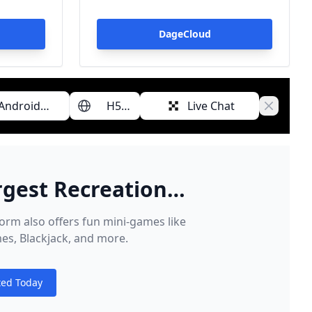
DageCloud
Android
H5
Live Chat
Close ba
ownload
Game
rgest Recreational
Game Players
form also offers fun mini-games like
es, Blackjack, and more.
ted Today
s