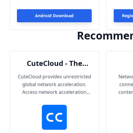
Android Download
Regis
Recommend
CuteCloud - The
Cutest Cloud
CuteCloud provides unrestricted
Networ
global network acceleration.
conne
Access network acceleration
conten
services connected with
hundreds of content providers
worldwide. With up to 2000Mbps
single-line access capacity and
1000+ high-speed servers