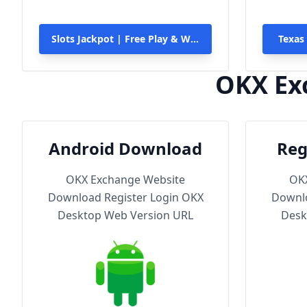
Slots Jackpot | Free Play & Win
Texas
Big
OKX Ex
Android Download
Reg
OKX Exchange Website
OK
Download Register Login OKX
Downlo
Desktop Web Version URL
Desk