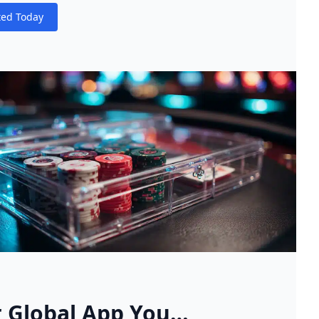
ted Today
s
 Global App Your