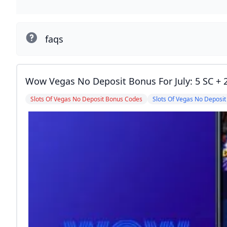
faqs
Wow Vegas No Deposit Bonus For July: 5 SC +
Slots Of Vegas No Deposit Bonus Codes
Slots Of Vegas No Deposi