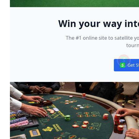
Win your way int
App Live Ev
The #1 online site to satellite
tour
Get S
Notificat