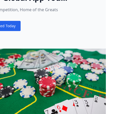
Poker Home
ompetition, Home of the Greats
ted Today
s