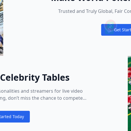
New Online 
Trusted and Truly Global, Fair C
Get Star
Notification
Celebrity Tables
onalities and streamers for live video
ying, don’t miss the chance to compete
nteract!
tarted Today
ions