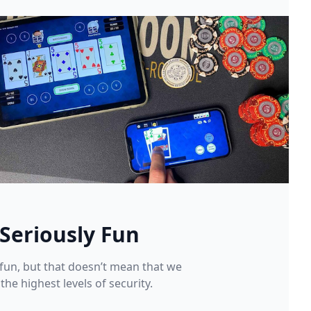
 Seriously Fun
 fun, but that doesn’t mean that we
the highest levels of security.