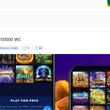
 250000 WC
t Bonus Codes
🕒 1
🗒️ 24
slots of v