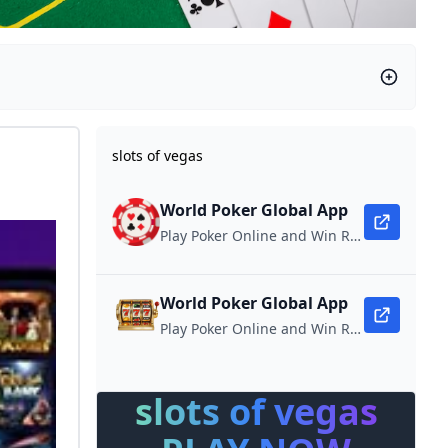
slots of vegas
World Poker Global App
Play Poker Online and Win Real Money.
World Poker Global App
Play Poker Online and Win Real Money.
egas
Las Vegas Slots &amp;
Casino Games. Online