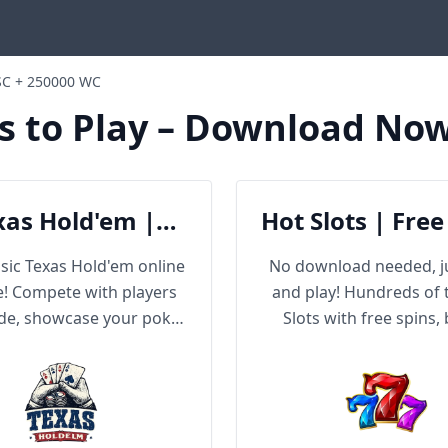
 SC + 250000 WC
 to Play – Download Now
xas Hold'em |
Hot Slots | Free
attle Online
Online
ssic Texas Hold'em online
No download needed, ju
e! Compete with players
and play! Hundreds of
de, showcase your poker
Slots with free spins,
 and win real cash prizes!
rounds, and non-stop