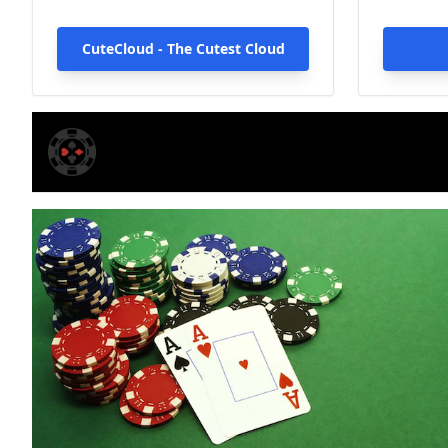
globally, enjoy fast and stable
connections anytime, anywhere.
CuteCloud - The Cutest Cloud