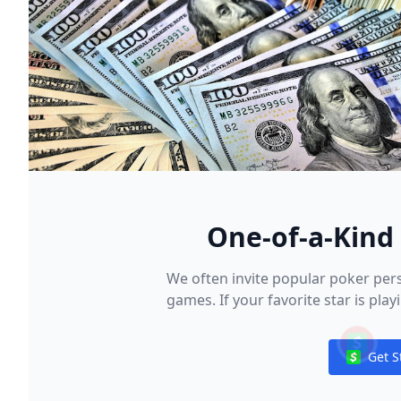
One-of-a-Kind 
We often invite popular poker pers
games. If your favorite star is pla
and i
Get S
Notificat