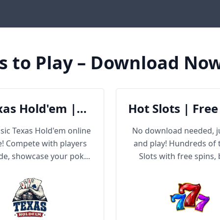
 to Play – Download Now
xas Hold'em |
Hot Slots | Free
attle Online
Online
ssic Texas Hold'em online
No download needed, ju
e! Compete with players
and play! Hundreds of
de, showcase your poker
Slots with free spins,
 and win real cash prizes!
rounds, and non-stop