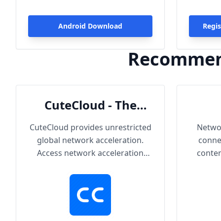
Android Download
Regis
Recommend
CuteCloud - The
Cutest Cloud
CuteCloud provides unrestricted
Networ
global network acceleration.
conne
Access network acceleration
conten
services connected with
hundreds of content providers
worldwide. With up to 2000Mbps
single-line access capacity and
1000+ high-speed servers