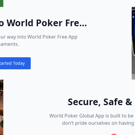
o World Poker Free
ents Worldwide
 your way into World Poker Free App
naments.
tarted Today
ions
Secure, Safe &
World Poker Global App is built to be
don’t pride ourselves on having 