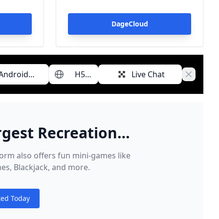
DageCloud
Android
H5
Live Chat
Close ba
ownload
Game
rgest Recreational
Game Players
form also offers fun mini-games like
es, Blackjack, and more.
ted Today
s