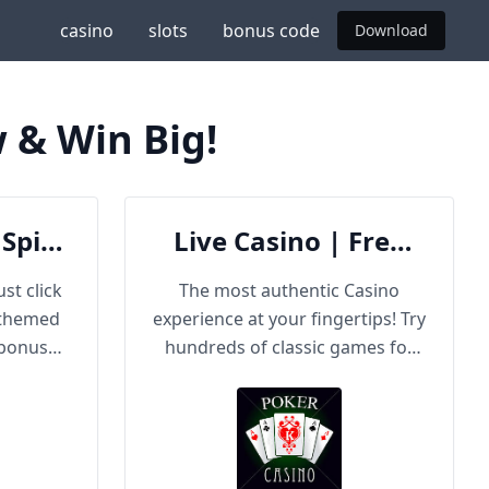
casino
slots
bonus code
Download
 & Win Big!
 Spins
Live Casino | Free
Trial Play
st click
The most authentic Casino
 themed
experience at your fingertips! Try
 bonus
hundreds of classic games for
 fun!
free, feel the thrill, win real
rewards!