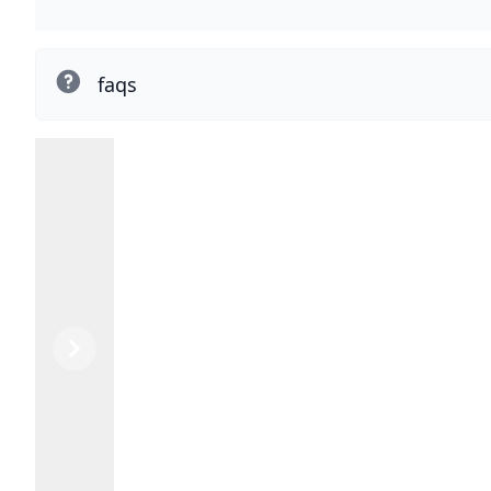
faqs
Previous
Next