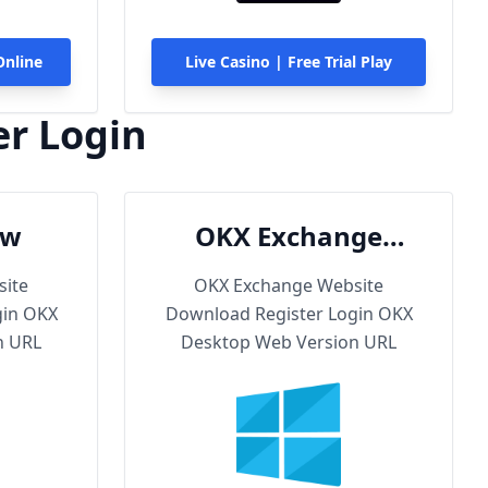
Online
Live Casino | Free Trial Play
r Login
ow
OKX Exchange
Backup URL
ite
OKX Exchange Website
gin OKX
Download Register Login OKX
n URL
Desktop Web Version URL