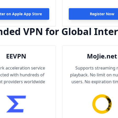
ter on Apple App Store
Register Now
ed VPN for Global Inter
EEVPN
MoJie.net
k acceleration service
Supports streaming 
cted with hundreds of
playback. No limit on n
t providers worldwide
users. No expiration tim
No network speed li