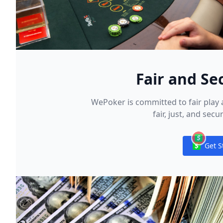
Fair and Se
WePoker is committed to fair play 
fair, just, and sec
Get S
Notificat