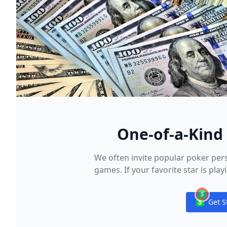
One-of-a-Kind 
We often invite popular poker pers
games. If your favorite star is pla
and i
Get S
Notificat