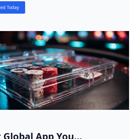
ted Today
s
 Global App Your