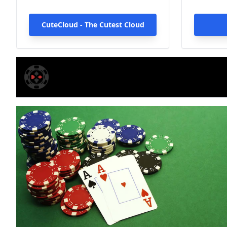
globally, enjoy fast and stable
connections anytime, anywhere.
CuteCloud - The Cutest Cloud