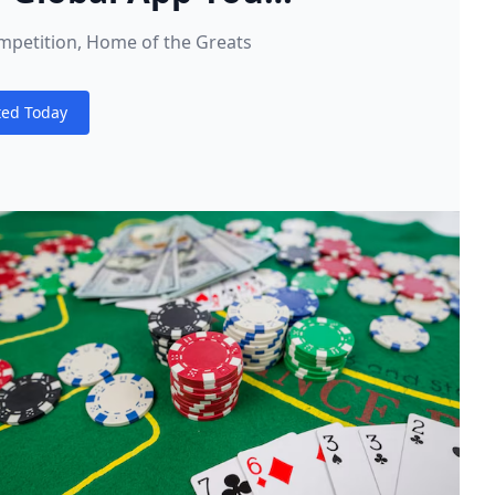
Poker Home
ompetition, Home of the Greats
ted Today
s