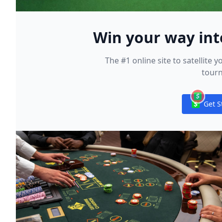
Win your way int
App Live Ev
The #1 online site to satellite
tour
Get S
Notificat