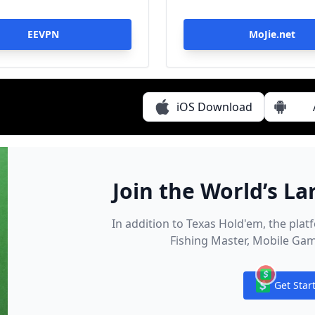
EEVPN
MoJie.net
iOS Download
D
Join the World’s La
Pool of Cash 
In addition to Texas Hold'em, the plat
Fishing Master, Mobile Gam
Get Star
Notification