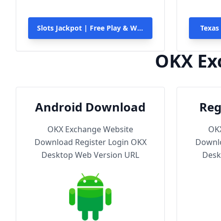
Slots Jackpot | Free Play & Win
Texas
Big
OKX Ex
Android Download
Reg
OKX Exchange Website
OK
Download Register Login OKX
Downlo
Desktop Web Version URL
Desk