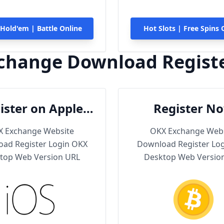
 Hold'em | Battle Online
Hot Slots | Free Spins 
change Download Registe
ister on Apple
Register N
App Store
X Exchange Website
OKX Exchange Webs
ad Register Login OKX
Download Register Lo
top Web Version URL
Desktop Web Versio