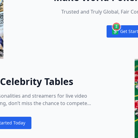
New Online 
Trusted and Truly Global, Fair C
Get Star
Notification
Celebrity Tables
onalities and streamers for live video
ying, don’t miss the chance to compete
nteract!
tarted Today
ions