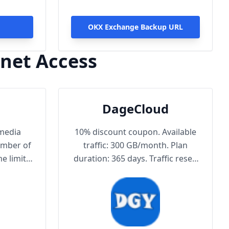
OKX Exchange Backup URL
net Access
DageCloud
media
10% discount coupon. Available
umber of
traffic: 300 GB/month. Plan
e limit.
duration: 365 days. Traffic reset:
mit.
reset on order date or by
purchasing traffic package.
Maximum achievable bandwidth:
1000 Mbps. Node protocol:
Trojan.