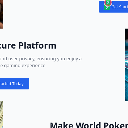
Get Star
Notification
cure Platform
and user privacy, ensuring you enjoy a
ure gaming experience.
tarted Today
ions
Make World Poker