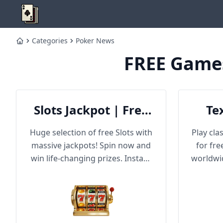
Categories
Poker News
Home
FREE Games
Slots Jackpot | Free
Te
Play & Win Big
B
Huge selection of free Slots with
Play cla
massive jackpots! Spin now and
for fre
win life-changing prizes. Instant
worldwi
play, real excitement!
skills,