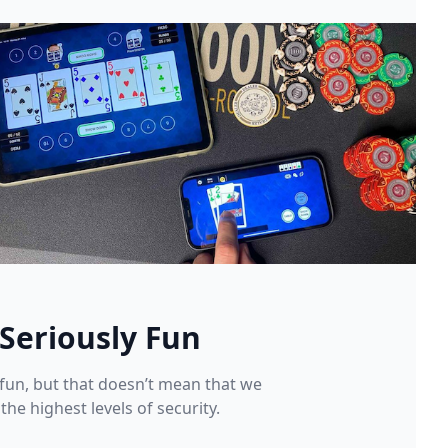
 Seriously Fun
 fun, but that doesn’t mean that we
the highest levels of security.