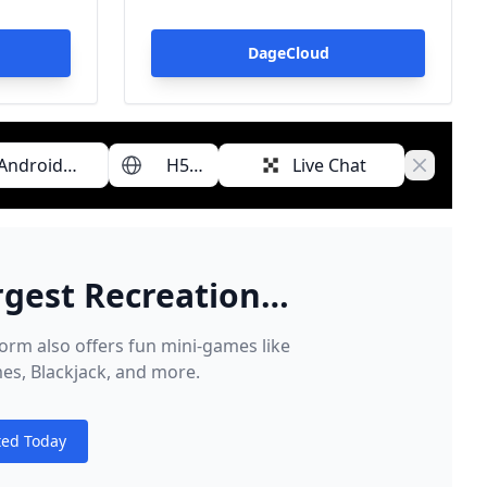
DageCloud
Android
H5
Live Chat
Close ba
ownload
Game
rgest Recreational
Game Players
form also offers fun mini-games like
es, Blackjack, and more.
ted Today
s