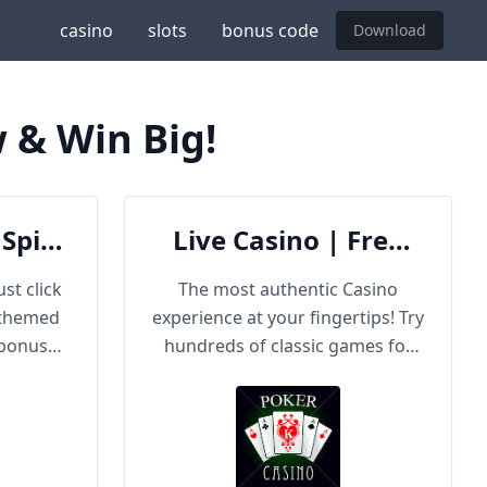
casino
slots
bonus code
Download
 & Win Big!
 Spins
Live Casino | Free
Trial Play
st click
The most authentic Casino
 themed
experience at your fingertips! Try
 bonus
hundreds of classic games for
 fun!
free, feel the thrill, win real
rewards!