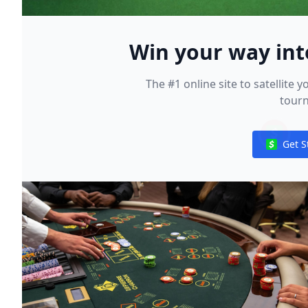
Win your way int
App Live Ev
The #1 online site to satellite
tour
Get S
Notificat