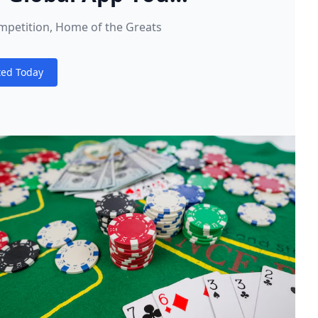
Poker Home
ompetition, Home of the Greats
ted Today
s