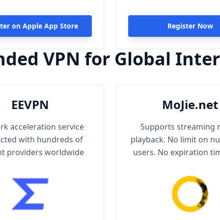
ter on Apple App Store
Register Now
ed VPN for Global Inter
EEVPN
MoJie.net
k acceleration service
Supports streaming 
cted with hundreds of
playback. No limit on n
t providers worldwide
users. No expiration tim
No network speed li