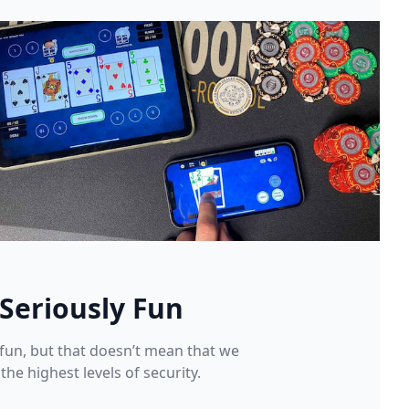
 Seriously Fun
 fun, but that doesn’t mean that we
the highest levels of security.