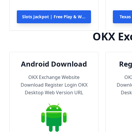
Slots Jackpot | Free Play & Win
Texas
Big
OKX Ex
Android Download
Reg
OKX Exchange Website
OK
Download Register Login OKX
Downlo
Desktop Web Version URL
Desk