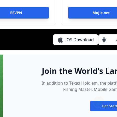
EEVPN
MoJie.net
iOS Download
D
Join the World’s La
Pool of Cash 
In addition to Texas Hold'em, the plat
Fishing Master, Mobile Gam
Get Star
Notification