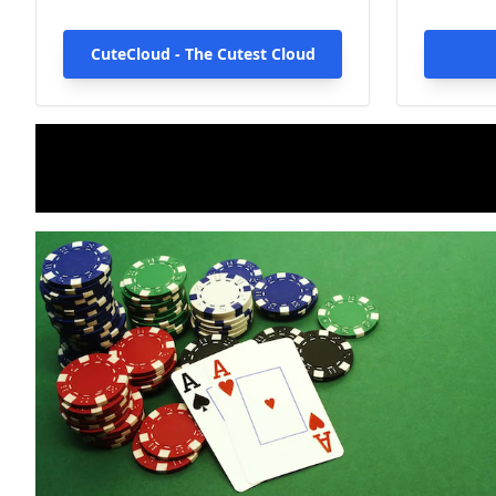
globally, enjoy fast and stable
connections anytime, anywhere.
CuteCloud - The Cutest Cloud