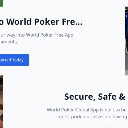
o World Poker Free
ents Worldwide
 your way into World Poker Free App
naments.
tarted Today
ions
Secure, Safe &
World Poker Global App is built to be
don’t pride ourselves on having 