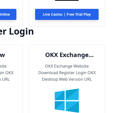
Online
Live Casino | Free Trial Play
r Login
ow
OKX Exchange
Backup URL
ite
OKX Exchange Website
gin OKX
Download Register Login OKX
n URL
Desktop Web Version URL