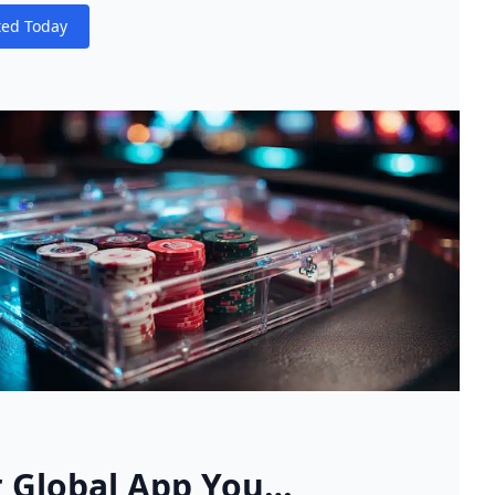
ted Today
s
 Global App Your