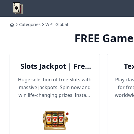
Categories
WPT Global
Home
FREE Games
Slots Jackpot | Free
Te
Play & Win Big
B
Huge selection of free Slots with
Play cla
massive jackpots! Spin now and
for fre
win life-changing prizes. Instant
worldwi
play, real excitement!
skills,