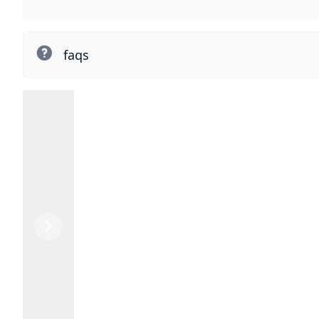
faqs
Previous
Next