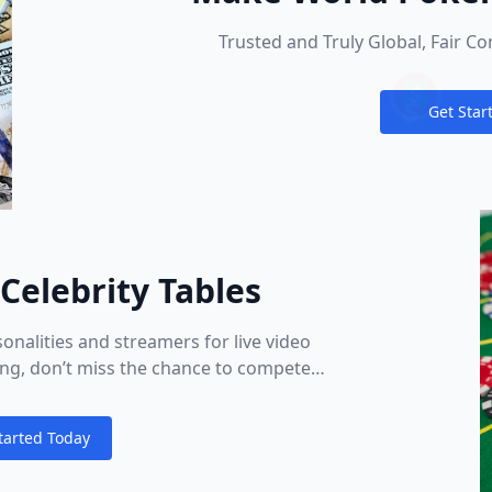
New Online 
Trusted and Truly Global, Fair C
Get Star
Notification
Celebrity Tables
onalities and streamers for live video
ying, don’t miss the chance to compete
nteract!
tarted Today
ions