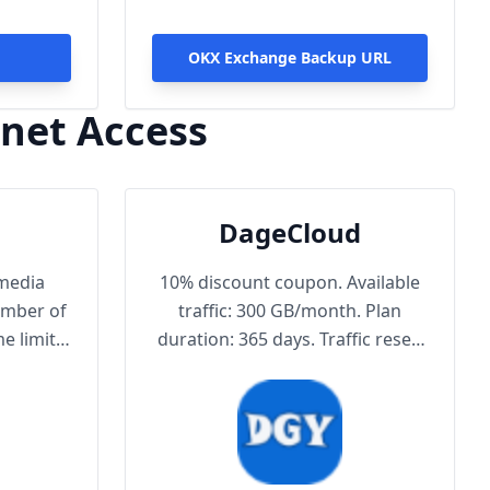
OKX Exchange Backup URL
net Access
DageCloud
media
10% discount coupon. Available
umber of
traffic: 300 GB/month. Plan
e limit.
duration: 365 days. Traffic reset:
mit.
reset on order date or by
purchasing traffic package.
Maximum achievable bandwidth:
1000 Mbps. Node protocol:
Trojan.