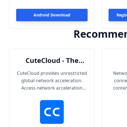
Android Download
Regis
Recommend
CuteCloud - The
Cutest Cloud
CuteCloud provides unrestricted
Networ
global network acceleration.
conne
Access network acceleration
conten
services connected with
hundreds of content providers
worldwide. With up to 2000Mbps
single-line access capacity and
1000+ high-speed servers