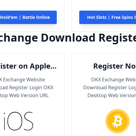
 Hold'em | Battle Online
Hot Slots | Free Spins 
change Download Registe
ister on Apple
Register N
App Store
X Exchange Website
OKX Exchange Webs
ad Register Login OKX
Download Register Lo
top Web Version URL
Desktop Web Versio