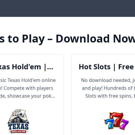
 to Play – Download Now
xas Hold'em |
Hot Slots | Free
attle Online
Online
ssic Texas Hold'em online
No download needed, ju
e! Compete with players
and play! Hundreds of
de, showcase your poker
Slots with free spins,
 and win real cash prizes!
rounds, and non-stop