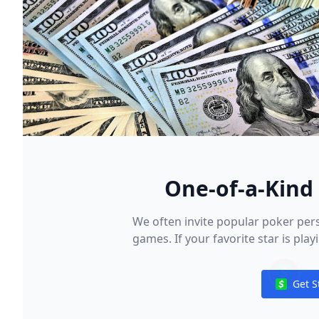
One-of-a-Kind 
We often invite popular poker pers
games. If your favorite star is pla
and i
Get S
Notificat