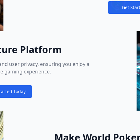
Get Star
Notification
cure Platform
and user privacy, ensuring you enjoy a
ure gaming experience.
tarted Today
ions
Make World Poker