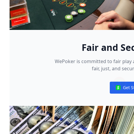
Fair and Se
WePoker is committed to fair play 
fair, just, and sec
Get S
Notificat