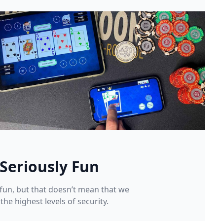
 Seriously Fun
 fun, but that doesn’t mean that we
the highest levels of security.