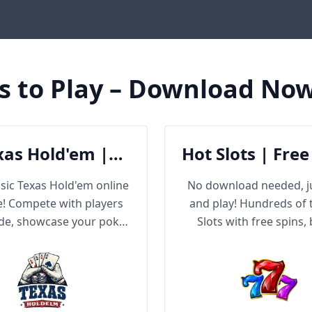
 to Play – Download Now
xas Hold'em |
Hot Slots | Free
attle Online
Online
ssic Texas Hold'em online
No download needed, ju
e! Compete with players
and play! Hundreds of
de, showcase your poker
Slots with free spins,
 and win real cash prizes!
rounds, and non-stop