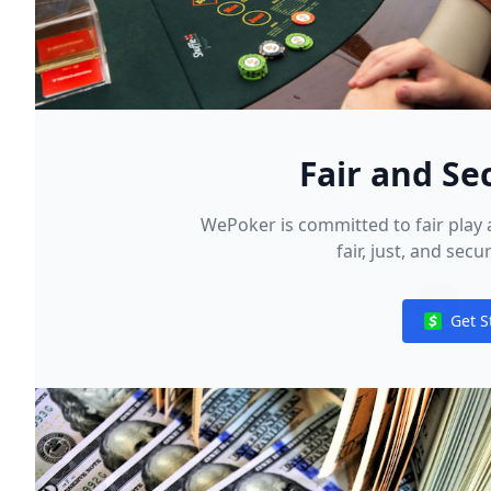
Fair and Se
WePoker is committed to fair play 
fair, just, and sec
Get S
Notificat