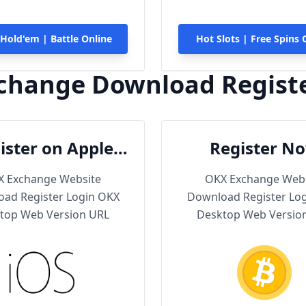
 Hold'em | Battle Online
Hot Slots | Free Spins 
change Download Registe
ister on Apple
Register N
App Store
X Exchange Website
OKX Exchange Webs
ad Register Login OKX
Download Register Lo
top Web Version URL
Desktop Web Versio