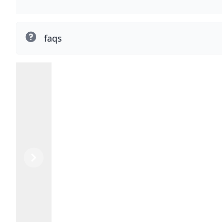
faqs
Previous
Next