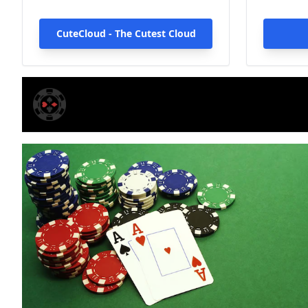
globally, enjoy fast and stable
connections anytime, anywhere.
CuteCloud - The Cutest Cloud