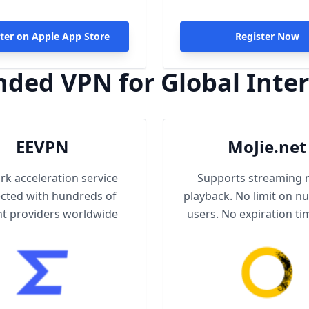
ter on Apple App Store
Register Now
ed VPN for Global Inter
EEVPN
MoJie.net
k acceleration service
Supports streaming 
cted with hundreds of
playback. No limit on n
t providers worldwide
users. No expiration tim
No network speed li