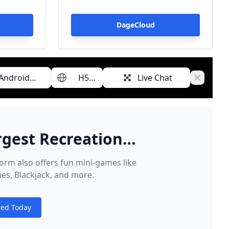
DageCloud
Android
H5
Live Chat
Close ba
ownload
Game
rgest Recreational
Game Players
form also offers fun mini-games like
es, Blackjack, and more.
ted Today
s