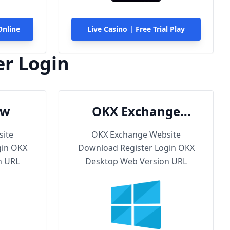
Online
Live Casino | Free Trial Play
r Login
ow
OKX Exchange
Backup URL
ite
OKX Exchange Website
gin OKX
Download Register Login OKX
n URL
Desktop Web Version URL