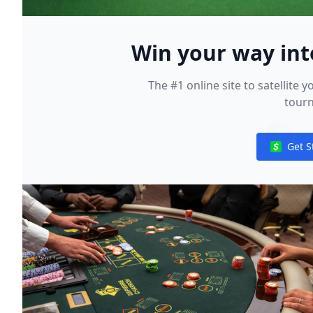
Win your way int
App Live Ev
The #1 online site to satellite
tour
Get S
Notificat