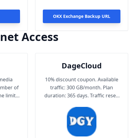
OKX Exchange Backup URL
net Access
DageCloud
media
10% discount coupon. Available
umber of
traffic: 300 GB/month. Plan
e limit.
duration: 365 days. Traffic reset:
mit.
reset on order date or by
purchasing traffic package.
Maximum achievable bandwidth:
1000 Mbps. Node protocol:
Trojan.