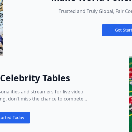
New Online 
Trusted and Truly Global, Fair C
Get Star
Notification
Celebrity Tables
onalities and streamers for live video
ying, don’t miss the chance to compete
nteract!
tarted Today
ions