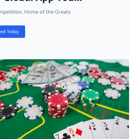
Poker Home
ompetition, Home of the Greats
ted Today
s