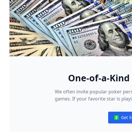
One-of-a-Kind 
We often invite popular poker pers
games. If your favorite star is pla
and i
Get S
Notificat