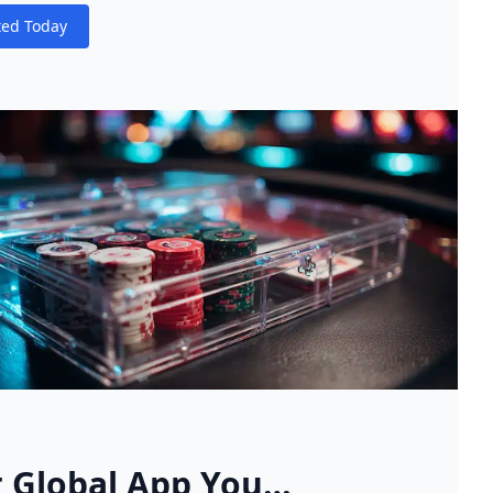
ted Today
s
 Global App Your