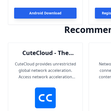
Android Download
Regis
Recommend
CuteCloud - The
Cutest Cloud
CuteCloud provides unrestricted
Networ
global network acceleration.
conne
Access network acceleration
conten
services connected with
hundreds of content providers
worldwide. With up to 2000Mbps
single-line access capacity and
1000+ high-speed servers