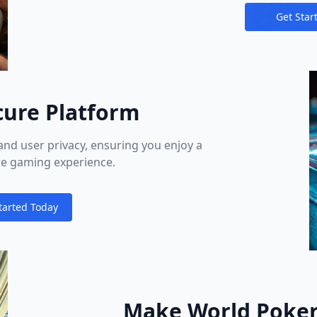
Get Star
Notification
cure Platform
and user privacy, ensuring you enjoy a
ure gaming experience.
tarted Today
ions
Make World Poker