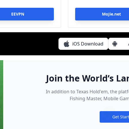
EEVPN
MoJie.net
iOS Download
D
Join the World’s La
Pool of Cash 
In addition to Texas Hold'em, the plat
Fishing Master, Mobile Gam
Get Star
Notification