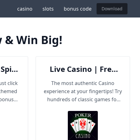
casino
slots
bonus code
Download
 & Win Big!
 Spins
Live Casino | Free
Trial Play
st click
The most authentic Casino
 themed
experience at your fingertips! Try
 bonus
hundreds of classic games for
 fun!
free, feel the thrill, win real
rewards!