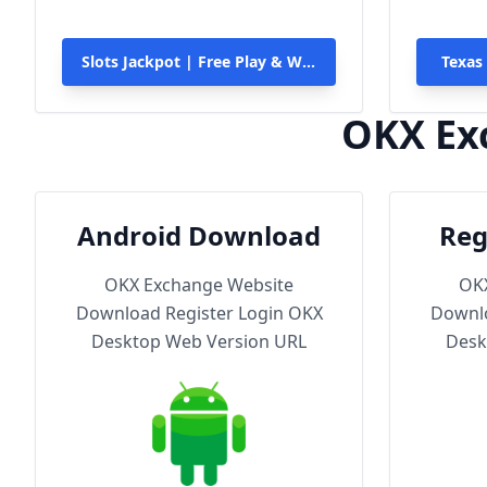
Slots Jackpot | Free Play & Win
Texas
Big
OKX Ex
Android Download
Reg
OKX Exchange Website
OK
Download Register Login OKX
Downlo
Desktop Web Version URL
Desk