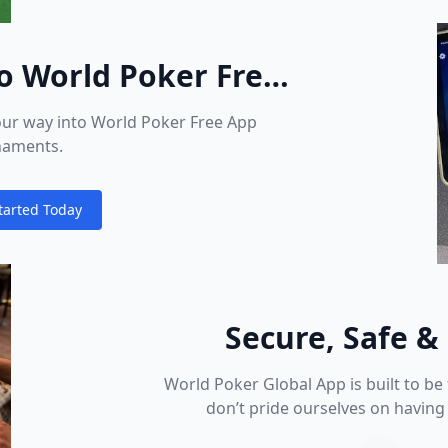
o World Poker Free
ents Worldwide
 your way into World Poker Free App
naments.
tarted Today
ions
Secure, Safe &
World Poker Global App is built to be
don’t pride ourselves on having 