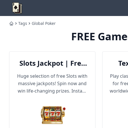
Tags
Global Poker
Home
FREE Games
Slots Jackpot | Free
Te
Play & Win Big
B
Huge selection of free Slots with
Play cla
massive jackpots! Spin now and
for fre
win life-changing prizes. Instant
worldwi
play, real excitement!
skills,